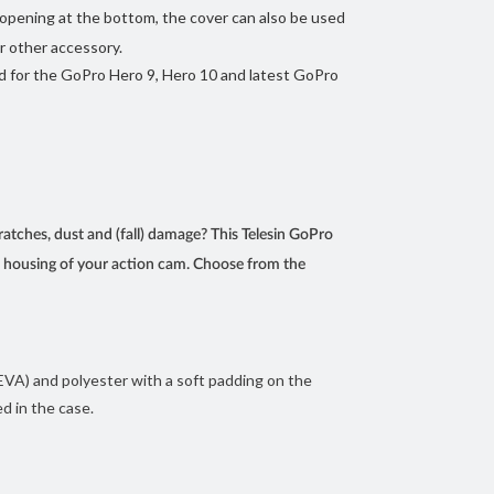
opening at the bottom, the cover can also be used
r other accessory.
d for the GoPro Hero 9, Hero 10 and latest GoPro
atches, dust and (fall) damage? This Telesin GoPro
he housing of your action cam. Choose from the
 EVA) and polyester with a soft padding on the
d in the case.
ra weight to your camera. The cover has an opening
Pro is attached to a selfie stick, tripod or other