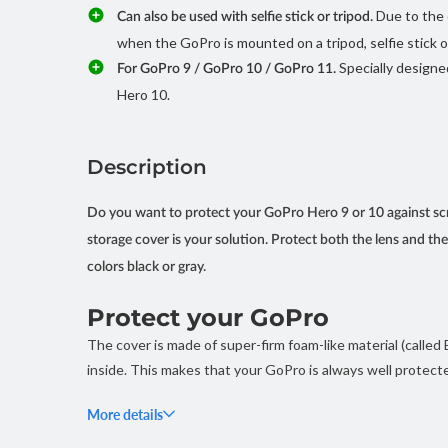
Due to the 
Can also be used with selfie stick or tripod.
when the GoPro is mounted on a tripod, selfie stick o
Specially designe
For GoPro 9 / GoPro 10 / GoPro 11.
Hero 10.
Description
Do you want to protect your GoPro Hero 9 or 10 against scr
storage cover is your solution. Protect both the lens and t
colors black or gray.
Protect your GoPro
The cover is made of super-firm foam-like material (called
inside. This makes that your GoPro is always well protecte
The case weighs only 38 grams, so it hardly adds any ext
More details
at the bottom. This means you can also use it when your Go