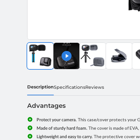
Description
Specifications
Reviews
Advantages
This case/cover protects your Go
Protect your camera.
The cover is made of EVA, 
Made of sturdy hard foam.
The protective cover we
Lightweight and easy to carry.