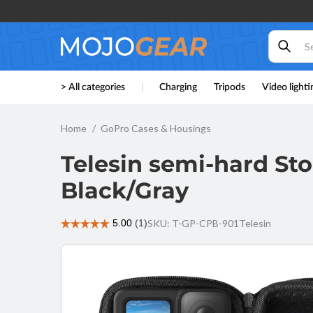
Skip to
content
Telesin
> All categories
Charging
Tripods
Video lighti
semi-hard
Storage
Case for
Home
GoPro Cases & Housings
GoPro 9 /
GoPro 10 /
Telesin semi-hard Sto
GoPro 11 -
Black/Gray
Black/Gray
SKU: T-GP-CPB-901
Telesin
Skip to
product
information