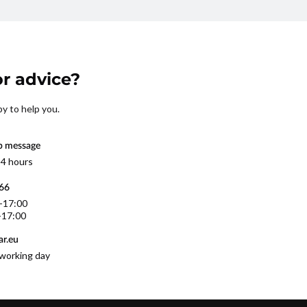
r advice?
py to help you.
p message
 4 hours
566
0-17:00
-17:00
r.eu
working day