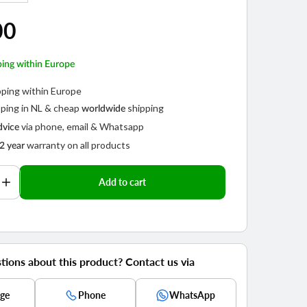
out
or
ar
00
not
able
available
ping within Europe
pping within Europe
ping in NL & cheap
shipping
worldwide
via phone, email & Whatsapp
dvice
warranty on all products
2 year
Play
video
Add to cart
se
Increase
y
quantity
for
Telesin
semi-
hard
tions about this product? Contact us via
e
Storage
Case
ge
Phone
WhatsApp
for