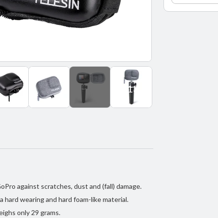
GoPro
9
/
GoPro
10
/
GoPro
11
+13
-
Black/
Pro against scratches, dust and (fall) damage.
a hard wearing and hard foam-like material.
ighs only 29 grams.