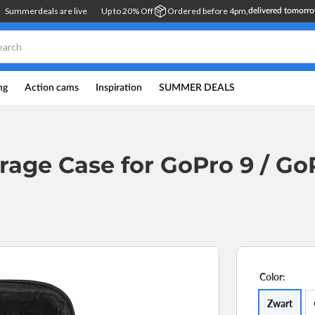
Summerdeals are live
Up to 20% Off
Ordered before 4pm,
delivered tomorr
ng
Action cams
Inspiration
SUMMER DEALS
rage Case for GoPro 9 / GoP
Color:
Opti
Zwart
sold