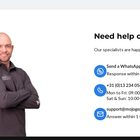
Need help o
Our specialists are hap
Send a WhatsAp
Response within
+31 (0)13 234 0
Mon to Fri: 09:0
Sat & Sun: 10:00
support@mojogea
Answer within 1 