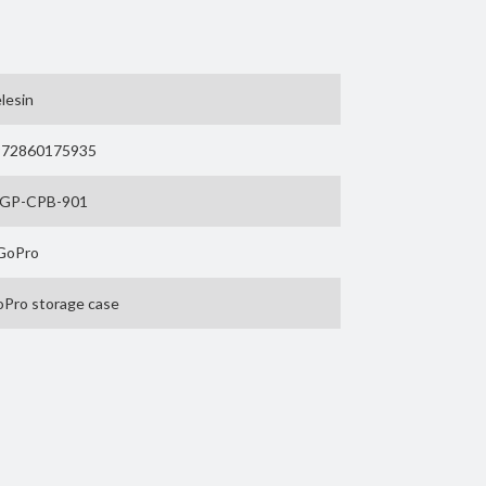
o Hero 9, GoPro Hero 10 and the latest GoPro Hero
 7, 2018, 6 or 5? Then take a look at the
Ulanzi G8-
lesin
) are purely for illustration and are not included.
972860175935
-GP-CPB-901
s worldwide. Telesin develops high-quality
GoPro
meras and other action cams. With MOJOGEAR you
Pro storage case
e Case for GoPro 9 / 10 /
 11