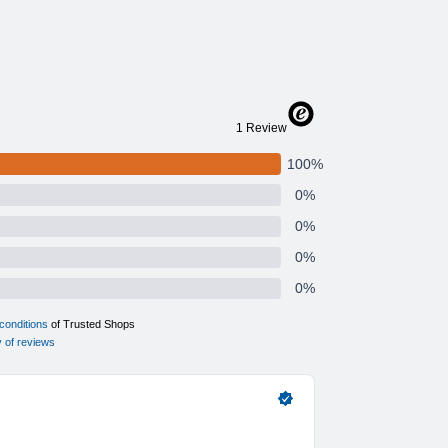
PB-902 or GP-CPB-901?
to
contact us
.