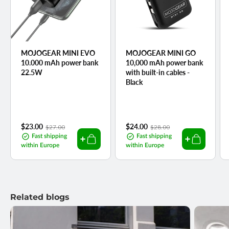
MOJOGEAR MINI EVO
MOJOGEAR MINI GO
10.000 mAh power bank
10,000 mAh power bank
22.5W
with built-in cables -
Black
Sale
$23.00
Regular
Sale
$24.00
Regular
$27.00
$28.00
price
price
price
price
Fast shipping
Fast shipping
within Europe
within Europe
Related blogs