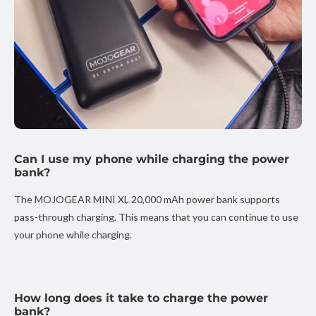
Can I use my phone while charging the power
bank?
The MOJOGEAR MINI XL 20,000 mAh power bank supports
pass-through charging. This means that you can continue to use
your phone while charging.
How long does it take to charge the power
bank?