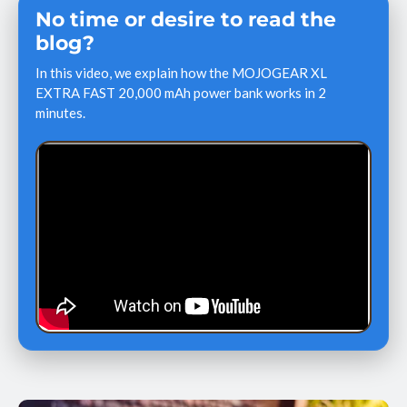
No time or desire to read the
blog?
In this video, we explain how the MOJOGEAR XL
EXTRA FAST 20,000 mAh power bank works in 2
minutes.