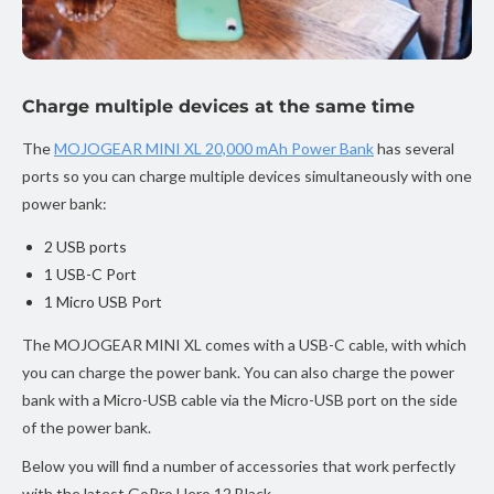
Charge multiple devices at the same time
The
MOJOGEAR MINI XL 20,000 mAh Power Bank
has several
ports so you can charge multiple devices simultaneously with one
power bank:
2 USB ports
1 USB-C Port
1 Micro USB Port
The MOJOGEAR MINI XL comes with a USB-C cable, with which
you can charge the power bank. You can also charge the power
bank with a Micro-USB cable via the Micro-USB port on the side
of the power bank.
Below you will find a number of accessories that work perfectly
with the latest GoPro Hero 12 Black.