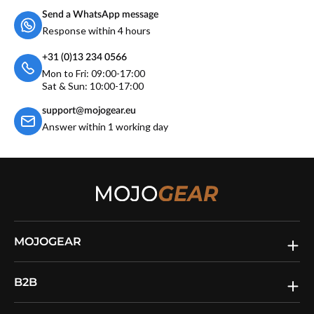
Send a WhatsApp message
Response within 4 hours
+31 (0)13 234 0566
Mon to Fri: 09:00-17:00
Sat & Sun: 10:00-17:00
support@mojogear.eu
Answer within 1 working day
MOJOGEAR
B2B