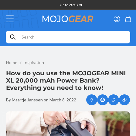
Skip to
Up to 20% Off
content
Log
Cart
in
How do you use the MOJOGEAR MINI XL 20,000 mAh Power Bank
Home
Inspiration
How do you use the MOJOGEAR MINI
XL 20,000 mAh Power Bank?
Everything you need to know!
By Maartje Janssen
on
March 8, 2022
Copy
link