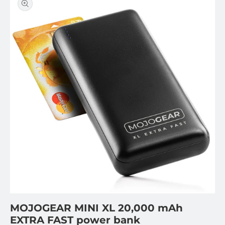
information
Open
featured
media
in
gallery
view
MOJOGEAR MINI XL 20,000 mAh
EXTRA FAST power bank