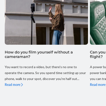
How do you film yourself without a
Can you
cameraman?
flight?
You want to record a video, but there's no one to
A power ba
operate the camera. So you spend time setting up your
power bank
phone, walk to your spot, discover you're half out...
you can tra
Read more
your holiday
Read more