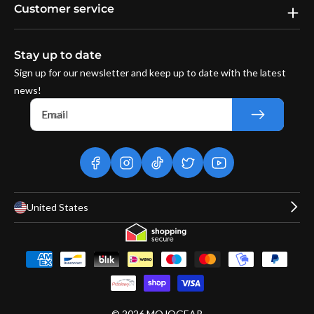
Customer service
Stay up to date
Sign up for our newsletter and keep up to date with the latest
news!
Email
facebook
instagram
tiktok
twitter
youtube
United States
Payment
methods
© 2026
MOJOGEAR