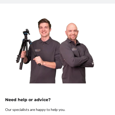
Need help or advice?
Our specialists are happy to help you.