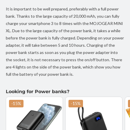
It is important to be well prepared, preferably with a full power
bank. Thanks to the large capacity of 20,000 mAh, you can fully
charge your smartphone 3 to 8 times with the MOJOGEAR MINI
XL. Due to the large capacity of the power bank, it takes a while
before the power bank is fully charged. Depending on your power
adapter, it will take between 5 and 10 hours. Charging of the
power bank starts as soon as you plug the power adapter into
the socket, it is not necessary to press the on/off button. There
are 4 lights on the side of the power bank, which show you how
full the battery of your power bank is.
Looking for Power banks?
-15%
-15%