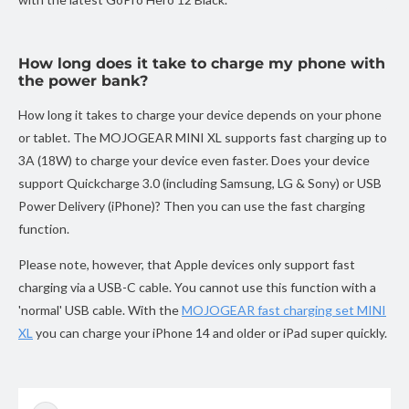
How long does it take to charge my phone with
the power bank?
How long it takes to charge your device depends on your phone
or tablet. The MOJOGEAR MINI XL supports fast charging up to
3A (18W) to charge your device even faster. Does your device
support Quickcharge 3.0 (including Samsung, LG & Sony) or USB
Power Delivery (iPhone)? Then you can use the fast charging
function.
Please note, however, that Apple devices only support fast
charging via a USB-C cable. You cannot use this function with a
'normal' USB cable. With the
MOJOGEAR fast charging set MINI
XL
you can charge your iPhone 14 and older or iPad super quickly.
Skip to
product