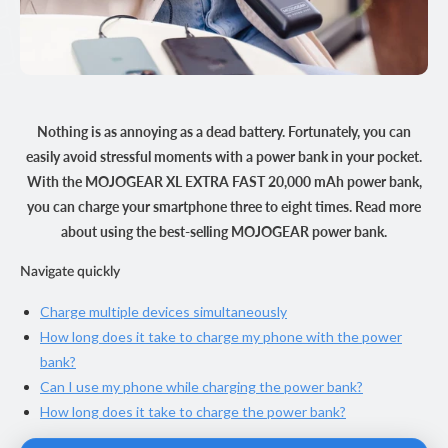
Nothing is as annoying as a dead battery. Fortunately, you can
easily avoid stressful moments with a power bank in your pocket.
With the MOJOGEAR XL EXTRA FAST 20,000 mAh power bank,
you can charge your smartphone three to eight times. Read more
about using the best-selling MOJOGEAR power bank.
Navigate quickly
Charge multiple devices simultaneously
How long does it take to charge my phone with the power
bank?
Can I use my phone while charging the power bank?
How long does it take to charge the power bank?