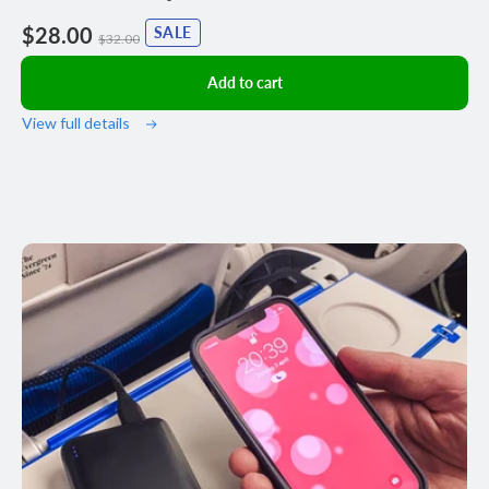
Sale
$28.00
Regular
SALE
$32.00
price
price
Add to cart
View full details