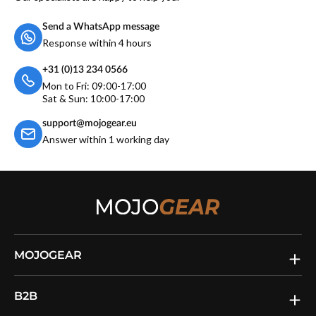
Send a WhatsApp message
Response within 4 hours
+31 (0)13 234 0566
Mon to Fri: 09:00-17:00
Sat & Sun: 10:00-17:00
support@mojogear.eu
Answer within 1 working day
MOJOGEAR
B2B