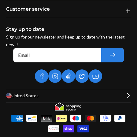
Customer service
Stay up to date
Sign up for our newsletter and keep up to date with the latest
news!
Email
facebook
instagram
tiktok
twitter
youtube
United States
Payment
methods