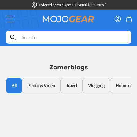
Skip to
Ordered before 4pm,
delivered tomorrow*
content
Log
Cart
in
Zomerblogs
All
Photo & Video
Travel
Vlogging
Home offic