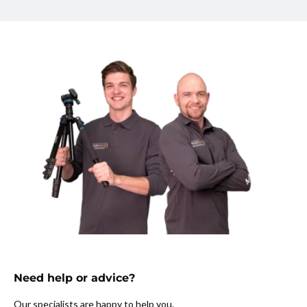
Need help or advice?
Our specialists are happy to help you.