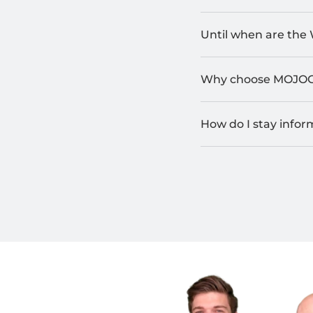
Until when are the 
Why choose MOJO
How do I stay info