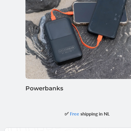
Powerbanks
✅
Free
shipping in NL