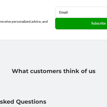
Email
 receive personalized advice, and
Subscribe
What customers think of us
Asked Questions