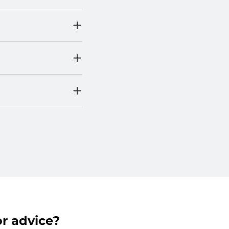
r advice?