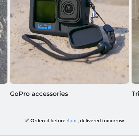
GoPro accessories
Tr
✅ Ordered before
, delivered tomorrow
4pm