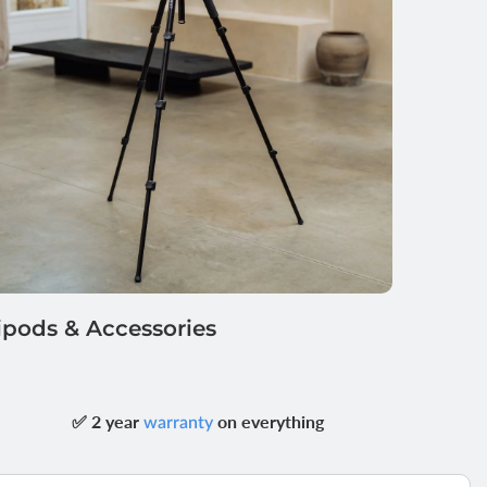
ipods & Accessories
✅ 2 year
on everything
warranty