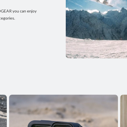
JOGEAR you can enjoy
tegories.