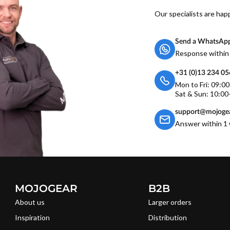
Our specialists are hap
Send a WhatsAp
Response within
+31 (0)13 234 0
Mon to Fri: 09:0
Sat & Sun: 10:00
support@mojogea
Answer within 1 
MOJOGEAR
B2B
About us
Larger orders
Inspiration
Distribution