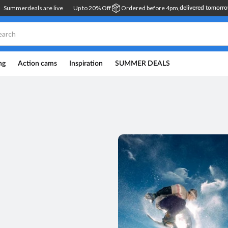
Summerdeals are live
Up to 20% Off
Ordered before 4pm,
delivered tomorr
ng
Action cams
Inspiration
SUMMER DEALS