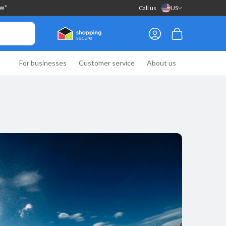
Call us
US
ow*
Log
Cart
in
For businesses
Customer service
About us