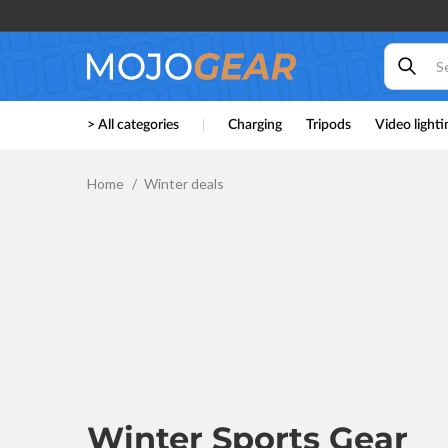
Skip to
content
> All categories
Charging
Tripods
Video lighti
Home
Winter deals
Winter Sports Gear