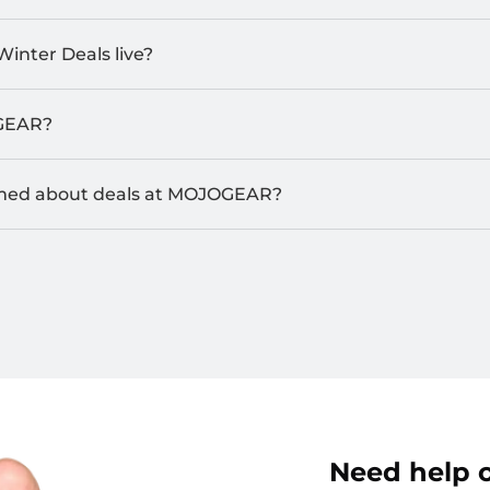
Winter Deals live?
GEAR?
rmed about deals at MOJOGEAR?
Need help o