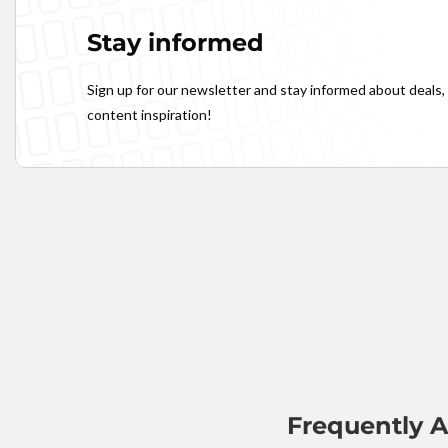
Stay informed
Sign up for our newsletter and stay informed about deals,
content inspiration!
Frequently 