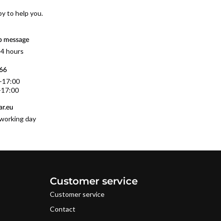
py to help you.
p message
 4 hours
566
0-17:00
-17:00
r.eu
working day
Customer service
Customer service
Contact