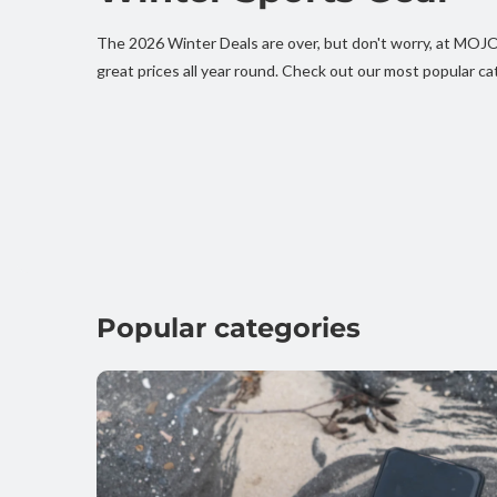
The 2026 Winter Deals are over, but don't worry, at MO
great prices all year round. Check out our most popular ca
Popular categories