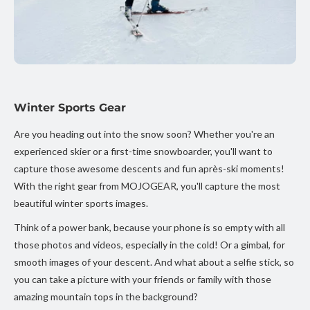
Winter Sports Gear
Are you heading out into the snow soon? Whether you're an
experienced skier or a first-time snowboarder, you'll want to
capture those awesome descents and fun après-ski moments!
With the right gear from MOJOGEAR, you'll capture the most
beautiful winter sports images.
Think of a power bank, because your phone is so empty with all
those photos and videos, especially in the cold! Or a gimbal, for
smooth images of your descent. And what about a selfie stick, so
you can take a picture with your friends or family with those
amazing mountain tops in the background?