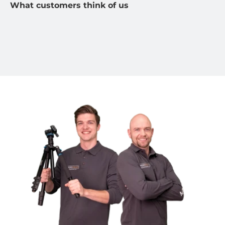
What customers think of us