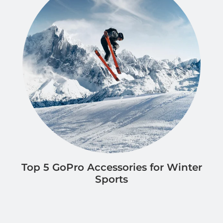
Top 5 GoPro Accessories for Winter
Sports