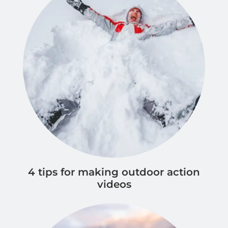
4 tips for making outdoor action
videos