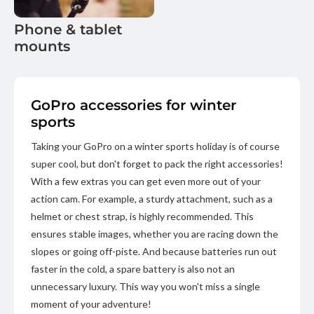
Phone & tablet
mounts
GoPro accessories for winter
sports
Taking your GoPro on a winter sports holiday is of course
super cool, but don't forget to pack the right accessories!
With a few extras you can get even more out of your
action cam. For example, a sturdy attachment, such as a
helmet or chest strap, is highly recommended. This
ensures stable images, whether you are racing down the
slopes or going off-piste. And because batteries run out
faster in the cold, a spare battery is also not an
unnecessary luxury. This way you won't miss a single
moment of your adventure!