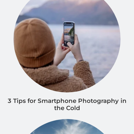
3 Tips for Smartphone Photography in
the Cold