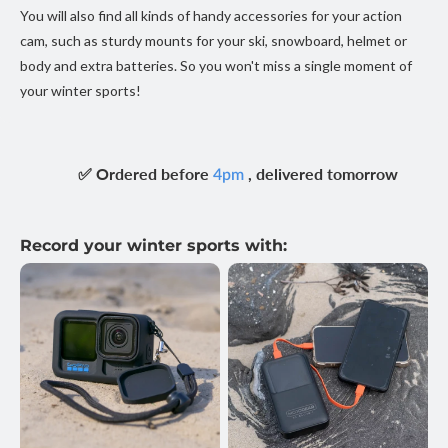
You will also find all kinds of handy accessories for your action
cam, such as sturdy mounts for your ski, snowboard, helmet or
body and extra batteries. So you won't miss a single moment of
your winter sports!
✅ Ordered before
, delivered tomorrow
4pm
Record your winter sports with: