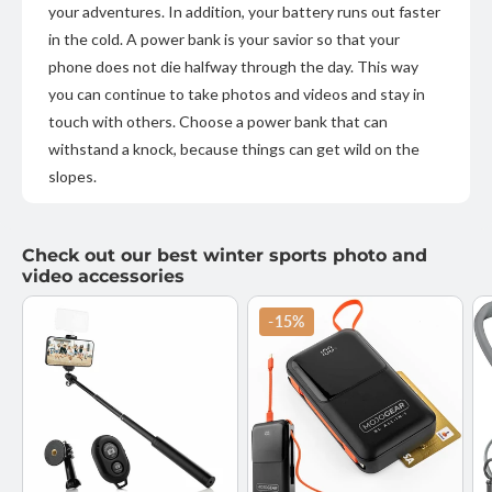
your adventures. In addition, your battery runs out faster
in the cold. A power bank is your savior so that your
phone does not die halfway through the day. This way
you can continue to take photos and videos and stay in
touch with others. Choose a power bank that can
withstand a knock, because things can get wild on the
slopes.
Check out our best winter sports photo and
video accessories
-15%