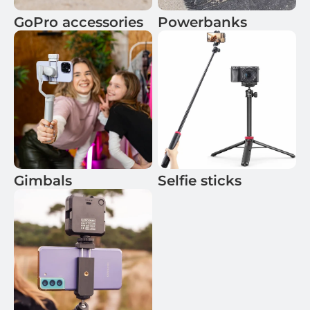
GoPro accessories
Powerbanks
Gimbals
Selfie sticks