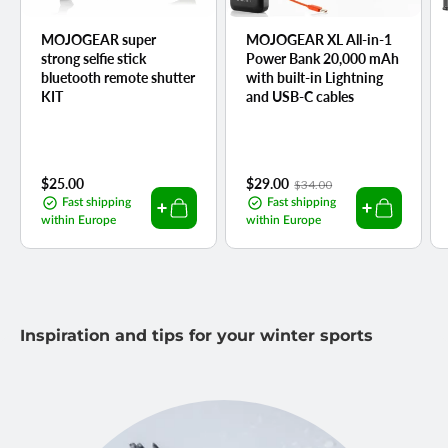
MOJOGEAR super
MOJOGEAR XL All-in-1
strong selfie stick
Power Bank 20,000 mAh
bluetooth remote shutter
with built-in Lightning
KIT
and USB-C cables
Regular
$25.00
Sale
$29.00
Regular
$34.00
price
price
price
Fast shipping
Fast shipping
within Europe
within Europe
Inspiration and tips for your winter sports