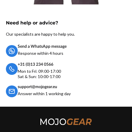
Need help or advice?
Our specialists are happy to help you.
Send a WhatsApp message
Response within 4 hours
+31 (0)13 234 0566
Mon to Fri: 09:00-17:00
Sat & Sun: 10:00-17:00
support@mojogear.eu
Answer within 1 working day