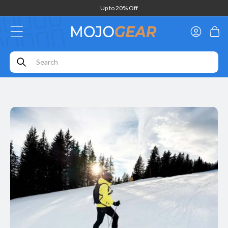
Skip to
Up to 20% Off
content
Log
Cart
in