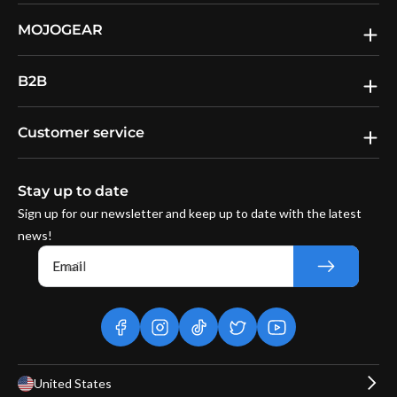
MOJOGEAR
B2B
Customer service
Stay up to date
Sign up for our newsletter and keep up to date with the latest
news!
Email
facebook
instagram
tiktok
twitter
youtube
United States