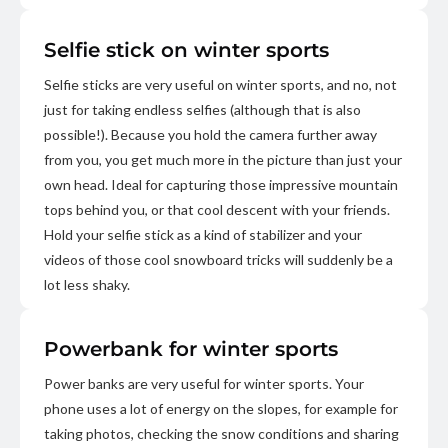
Selfie stick on winter sports
Selfie sticks are very useful on winter sports, and no, not
just for taking endless selfies (although that is also
possible!). Because you hold the camera further away
from you, you get much more in the picture than just your
own head. Ideal for capturing those impressive mountain
tops behind you, or that cool descent with your friends.
Hold your selfie stick as a kind of stabilizer and your
videos of those cool snowboard tricks will suddenly be a
lot less shaky.
Powerbank for winter sports
Power banks are very useful for winter sports. Your
phone uses a lot of energy on the slopes, for example for
taking photos, checking the snow conditions and sharing