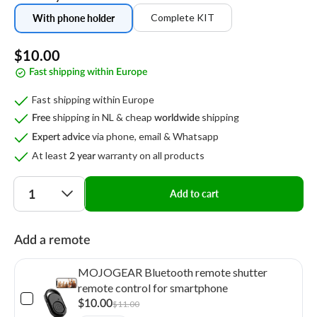
Complete KIT
With phone holder
Regular
$10.00
Fast shipping within Europe
price
Fast shipping within Europe
shipping in NL & cheap
shipping
Free
worldwide
via phone, email & Whatsapp
Expert advice
At least
warranty on all products
2 year
Quantity
Add to cart
Add a remote
MOJOGEAR Bluetooth remote shutter
remote control for smartphone
$10.00
$11.00