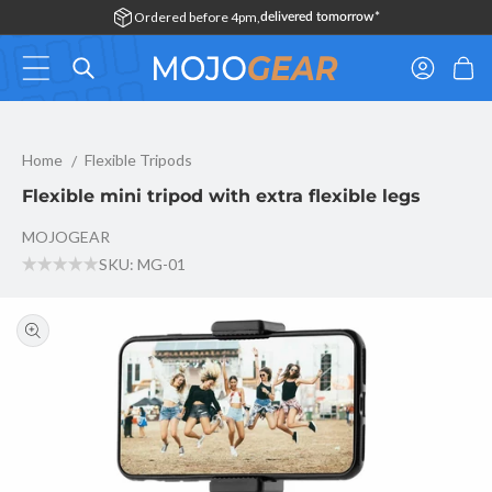
Skip to
Ordered before 4pm,
delivered tomorrow*
content
Log
Cart
in
Flexible mini tripod with extra flexible legs
Home
Flexible Tripods
Flexible mini tripod with extra flexible legs
MOJOGEAR
SKU: MG-01
Skip to
product
information