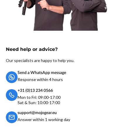
Need help or advice?
Our specialists are happy to help you.
Send a WhatsApp message
Response within 4 hours
+31 (0)13 234 0566
Mon to Fri: 09:00-17:00
Sat & Sun: 10:00-17:00
support@mojogear.eu
Answer within 1 working day