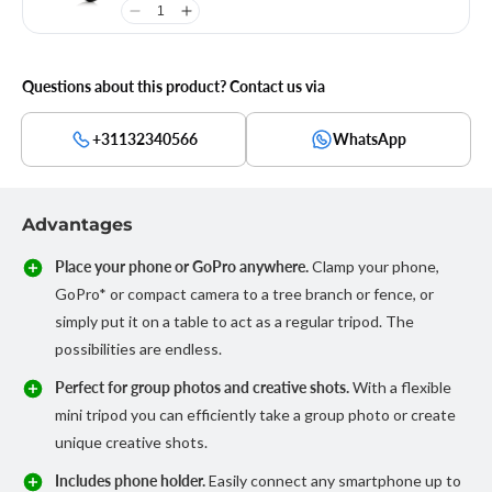
Questions about this product? Contact us via
+31132340566
WhatsApp
Advantages
Place your phone or GoPro anywhere.
Clamp your phone,
GoPro* or compact camera to a tree branch or fence, or
simply put it on a table to act as a regular tripod. The
possibilities are endless.
Perfect for group photos and creative shots.
With a flexible
mini tripod you can efficiently take a group photo or create
unique creative shots.
Includes phone holder.
Easily connect any smartphone up to