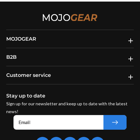
MOJOGEAR
B2B
Customer service
Stay up to date
Sign up for our newsletter and keep up to date with the latest
news!
Email