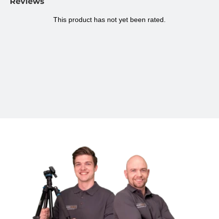
Reviews
phone holder
Maximum width smartphone
8,4 cm
Colour
Black/white
Maximum height
16,4 cm
Minimum height
6,7 cm
Length when folded
16,4 cm
Maximum load
300 grams
Dimensions
3,6 x 3,6 x 23,7 cm
Weight
75 grams
Warranty
2 years
Brand
MOJOGEAR
Questions about the mini tripod?
Do you have any questions about this product?
Don't hesitate to
contact us.
Follow MOJOGEAR
Follow us on
Linkedin
,
Twitter
,
Facebook
,
Instagram
.