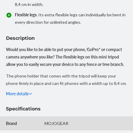
8,4 cm in width.
Flexible legs.
Its extra flexible legs can individually be bent in
every direction for unlimited angles.
Description
Would you like to be able to put your phone, GoPro* or compact
camera anywhere you like? The flexible legs on this mini tripod
allow you to easily secure your device to any fence or tree branch.
The phone holder that comes with the tripod will keep your
phone firmly in place and can fit phones with a width up to 8,4 cm.
Want to connect a camera instead? Unscrew the phone holder
More details
and use the universal 1/4” mounting screw to mount a compact
camera or GoPro (mount adapter not included).
Specifications
Want to effortlessly take a photo or video while your device is on
Brand
MOJOGEAR
the tripod?
Check out our bluetooth remote shutters.