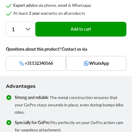
via phone, email & Whatsapp
Expert advice
At least
warranty on all products
2 year
Quantity
Add to cart
Questions about this product? Contact us via
+31132340566
WhatsApp
Advantages
Strong and reliable
The metal construction ensures that
your GoPro stays securely in place, even during bumpy bike
rides.
Specially for GoPro
Fits perfectly on your GoPro action cam
for seamless attachment.