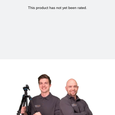
mountain bike tours, long bike rides in nature or simply during
your daily commute.
Specifications MOJOGEAR Bicycle Handlebar
Mount for GoPro metal
Suitable for
Action cams
Package contents:
Bike mount, Allen key
Material
Metal
Color
Black
Dimensions
4 x 1.5 x 10.5 cm
Weight
0.04 kg
Warranty
2 years
Brand
MOJOGEAR
SKU
MG-A07