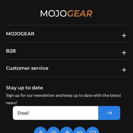
MOJOGEAR
B2B
Customer service
Stay up to date
Sign up for our newsletter and keep up to date with the latest
news!
Email