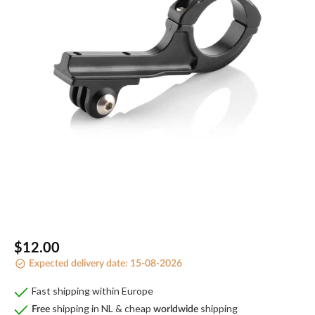
Open
media
1
in
gallery
view
Regular
$12.00
Expected delivery date:
15-08-2026
price
Fast shipping within Europe
shipping in NL & cheap
shipping
Free
worldwide