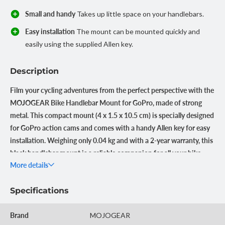
Small and handy
Takes up little space on your handlebars.
Easy installation
The mount can be mounted quickly and
easily using the supplied Allen key.
Description
Film your cycling adventures from the perfect perspective with the
MOJOGEAR Bike Handlebar Mount for GoPro, made of strong
metal. This compact mount (4 x 1.5 x 10.5 cm) is specially designed
for GoPro action cams and comes with a handy Allen key for easy
installation. Weighing only 0.04 kg and with a 2-year warranty, this
black handlebar mount is a reliable companion for all your bike
More details
rides.
Stable images during every ride
Specifications
The MOJOGEAR Bike Handlebar Mount is made of metal, which
ensures a firm attachment of your GoPro, even on bumpy roads.
Brand
MOJOGEAR
This prevents vibrations and ensures stable, professional-looking