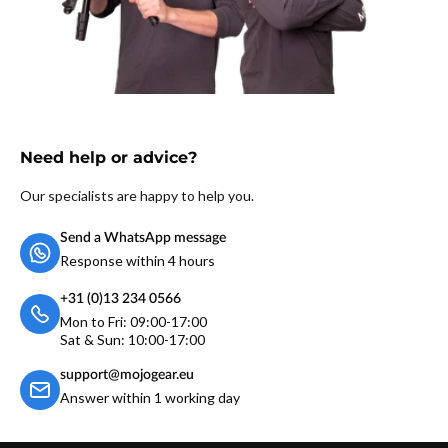
Need help or advice?
Our specialists are happy to help you.
Send a WhatsApp message
Response within 4 hours
+31 (0)13 234 0566
Mon to Fri: 09:00-17:00
Sat & Sun: 10:00-17:00
support@mojogear.eu
Answer within 1 working day