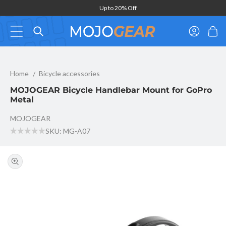
Skip to
Up to 20% Off
content
Log
Cart
in
MOJOGEAR Bicycle Handlebar Mount for GoPro Metal
Home
Bicycle accessories
MOJOGEAR Bicycle Handlebar Mount for GoPro
Metal
MOJOGEAR
SKU: MG-A07
Skip to
product
information