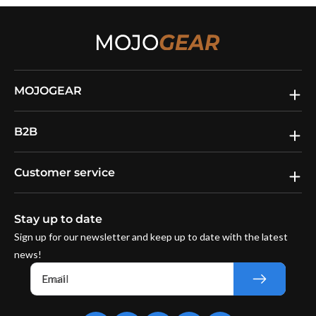
MOJOGEAR
B2B
Customer service
Stay up to date
Sign up for our newsletter and keep up to date with the latest
news!
Email