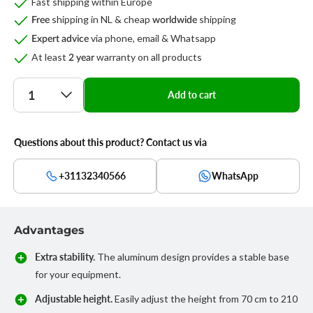
Fast shipping within Europe
shipping in NL & cheap
shipping
Free
worldwide
via phone, email & Whatsapp
Expert advice
At least
warranty on all products
2 year
Quantity
Add to cart
Questions about this product? Contact us via
+31132340566
WhatsApp
Advantages
Extra stability.
The aluminum design provides a stable base
for your equipment.
Adjustable height.
Easily adjust the height from 70 cm to 210