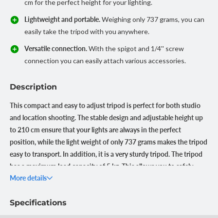
cm for the perfect height for your lighting.
Lightweight and portable.
Weighing only 737 grams, you can
easily take the tripod with you anywhere.
Versatile connection.
With the spigot and 1/4'' screw
connection you can easily attach various accessories.
Description
This compact and easy to adjust tripod is perfect for both studio
and location shooting. The stable design and adjustable height up
to 210 cm ensure that your lights are always in the perfect
position, while the light weight of only 737 grams makes the tripod
easy to transport. In addition, it is a very sturdy tripod. The tripod
has a maximum load capacity of 5 kg. This allows you to safely
More details
attach all kinds of accessories and equipment to it.
No worries about instability
Specifications
Thanks to the sturdy aluminum design and 1cm tube diameter,