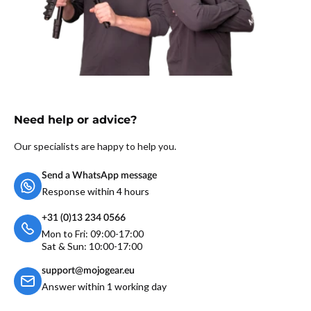
Need help or advice?
Our specialists are happy to help you.
Send a WhatsApp message
Response within 4 hours
+31 (0)13 234 0566
Mon to Fri: 09:00-17:00
Sat & Sun: 10:00-17:00
support@mojogear.eu
Answer within 1 working day