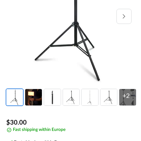
Open
media
1
in
gallery
view
+2
Regular
$30.00
Fast shipping within Europe
price