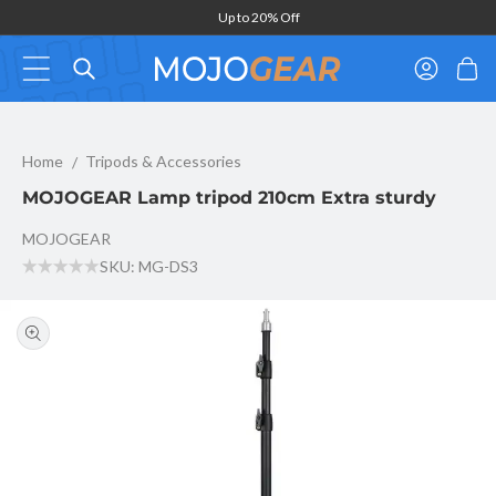
Skip to
Up to 20% Off
content
Log
Cart
in
MOJOGEAR Lamp tripod 210cm Extra sturdy
Home
Tripods & Accessories
MOJOGEAR Lamp tripod 210cm Extra sturdy
MOJOGEAR
SKU: MG-DS3
Skip to
product
information