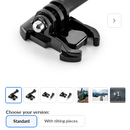
Open
media
1
in
gallery
view
+1
Choose your version:
With tilting pieces
Standard