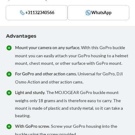
+31132340566
WhatsApp
Advantages
With this GoPro buckle
Mount your camera on any surface.
mount you can easily attach your GoPro housing to a helmet
mount, chest mount, or other surface with GoPro mount.
Universal for GoPro, DJI
For GoPro and other action cams.
Osmo Action and other action cams.
The MOJOGEAR GoPro buckle mount
Light and sturdy.
weighs only 18 grams and is therefore easy to carry. The
mount is made of plastic and sturdy metal, so it can take a
beating.
Screw your GoPro housing into the
With GoPro screw.
buckle using the screw provided.