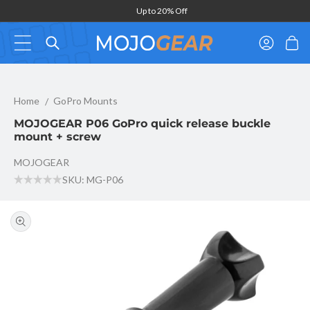
Skip to
Up to 20% Off
content
Log
Cart
in
MOJOGEAR P06 GoPro quick release buckle mount + screw
Home
GoPro Mounts
MOJOGEAR P06 GoPro quick release buckle
mount + screw
MOJOGEAR
SKU: MG-P06
Skip to
product
information