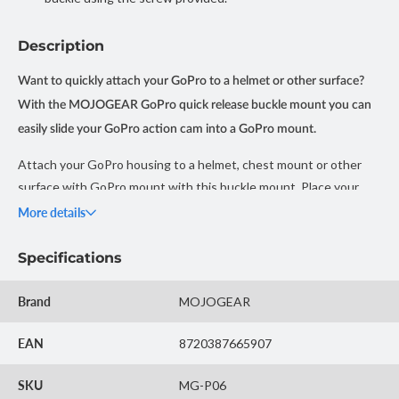
Description
Want to quickly attach your GoPro to a helmet or other surface?
With the MOJOGEAR GoPro quick release buckle mount you can
easily slide your GoPro action cam into a GoPro mount.
Attach your GoPro housing to a helmet, chest mount or other
surface with GoPro mount with this buckle mount. Place your
camera in the desired direction and tighten the screw securely.
More details
The mount comes with a universal GoPro screw, but is also
suitable for action cameras from other brands.
Specifications
This mount is widely used on (straps for) helmets for cycling,
Brand
MOJOGEAR
mountain biking, skiing and motorsport.
EAN
8720387665907
Note: With this buckle mount you cannot mount your GoPro
directly on a helmet or other surface as standard. For this, your
SKU
MG-P06
helmet or surface needs a GoPro mount attachment.