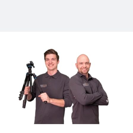
MOJOGEAR
Brand
Questions about the MOJOGEAR P06?
Do you have questions about this product? Feel free to contact
us.
Follow MOJOGEAR
Also follow us on Linkedin, Twitter, Facebook, Instagram.