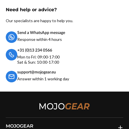
Need help or advice?
Our specialists are happy to help you.
Send a WhatsApp message
Response within 4 hours
+31 (0)13 234 0566
Mon to Fri: 09:00-17:00
Sat & Sun: 10:00-17:00
support@mojogear.eu
Answer within 1 working day
MOJOGEAR