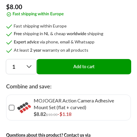
Regular
$8.00
Fast shipping within Europe
price
Fast shipping within Europe
shipping in NL & cheap
shipping
Free
worldwide
via phone, email & Whatsapp
Expert advice
At least
warranty on all products
2 year
Quantity
Add to cart
Combine and save:
MOJOGEAR Action Camera Adhesive
Mount Set (flat + curved)
-$1.18
$8.82
$10.00
Questions about this product? Contact us via