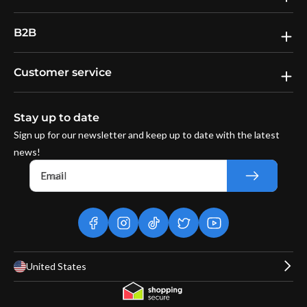
B2B
Customer service
Stay up to date
Sign up for our newsletter and keep up to date with the latest
news!
Email
facebook
instagram
tiktok
twitter
youtube
United States