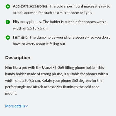
Add extra accessories.
The cold shoe mount makes it easy to
attach accessories such as a microphone or light.
Fits many phones.
The holder is suitable for phones with a
width of 5.5 to 9.5 cm.
Firm grip.
The clamp holds your phone securely, so you don't
have to worry about it falling out.
Description
Film like a pro with the Ulanzi ST-06S tilting phone holder. This
handy holder, made of strong plastic, is suitable for phones with a
width of 5.5 to 9.5 cm. Rotate your phone 360 degrees for the
perfect angle and attach accessories thanks to the cold shoe
mount.
Always the right angle
More details
The 360-degree rotatable design of the Ulanzi ST-06S lets you
position your phone exactly the way you want. Whether you're