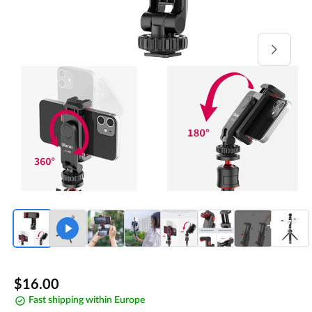
Open
media
1
in
gallery
view
+17
Regular
$16.00
Fast shipping within Europe
price