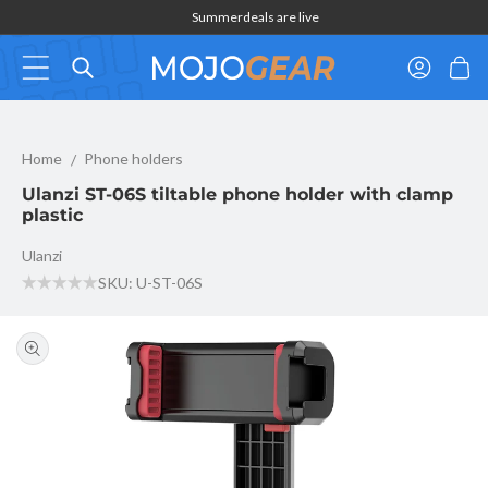
Skip to
Summerdeals are live
content
Log
Cart
in
Ulanzi ST-06S tiltable phone holder with clamp plastic
Home
Phone holders
Ulanzi ST-06S tiltable phone holder with clamp
plastic
Ulanzi
SKU: U-ST-06S
Skip to
product
information