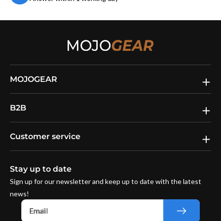
MOJOGEAR
B2B
Customer service
Stay up to date
Sign up for our newsletter and keep up to date with the latest
news!
Email