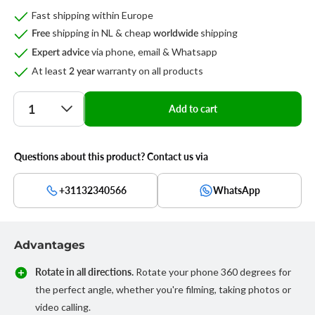
Fast shipping within Europe
shipping in NL & cheap
shipping
Free
worldwide
via phone, email & Whatsapp
Expert advice
At least
warranty on all products
2 year
Quantity
Add to cart
Questions about this product? Contact us via
+31132340566
WhatsApp
Advantages
Rotate in all directions.
Rotate your phone 360 degrees for
the perfect angle, whether you're filming, taking photos or
video calling.