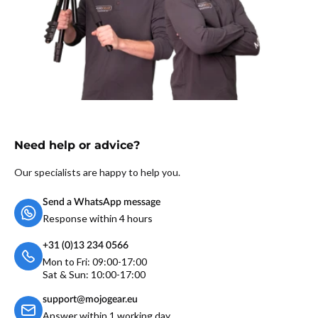
Need help or advice?
Our specialists are happy to help you.
Send a WhatsApp message
Response within 4 hours
+31 (0)13 234 0566
Mon to Fri: 09:00-17:00
Sat & Sun: 10:00-17:00
support@mojogear.eu
Answer within 1 working day