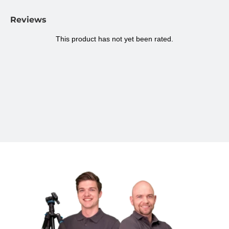
all kinds of surfaces. Think of a tripod, a table edge, or even a
bicycle handlebar. This makes the holder ideal for use on the road
Reviews
and in various situations.
Specifications Ulanzi ST-06S tiltable phone
holder with clamp plastic
Package contents:
Phone holder
Suitable for:
Smartphones 5.5 to 9.5 cm wide
Smartphone:
5.5 - 9.5 cm
Material:
Plastic
Color:
Black, Red
Dimensions:
11 x 2.2 x 3.3 cm
Weight:
50 grams
Rotatable:
360 degrees
Cold Shoe Mount:
Yes
Brand:
Ulanzi
Model:
ST-06S
SKU Ulanzi:
2575
Warranty:
2 years