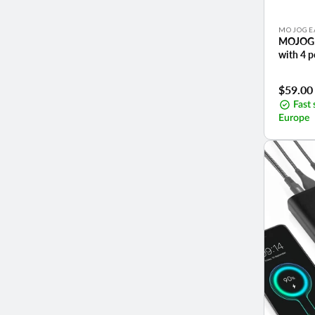
Vendor:
MOJOGE
MOJOGE
with 4 
Sale
$59.00
price
Fast 
Europe