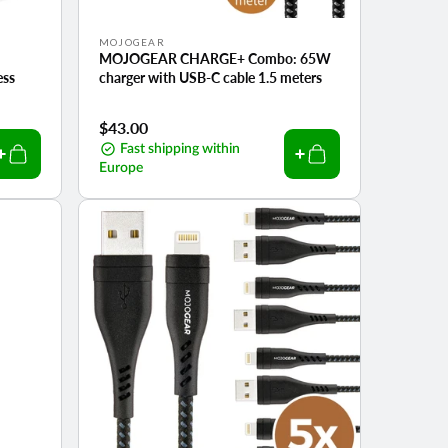
Vendor:
MOJOGEAR
MOJOGEAR CHARGE+ Combo: 65W
ess
charger with USB-C cable 1.5 meters
Regular
$43.00
price
Fast shipping within
Europe