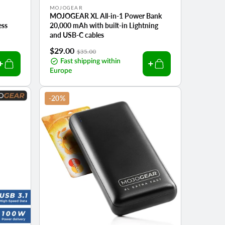
Vendor:
MOJOGEAR
MOJOGEAR XL All-in-1 Power Bank
ess
20,000 mAh with built-in Lightning
and USB-C cables
Sale
$29.00
Regular
$35.00
price
Fast shipping within
price
Europe
-20%