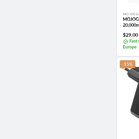
Vendor:
MOJOGE
MOJOGE
20,000
Sale
$29.00
price
Fast 
Europe
-15%