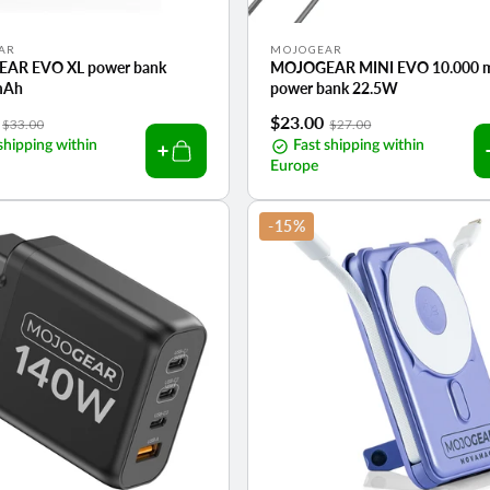
Vendor:
AR
MOJOGEAR
AR EVO XL power bank
MOJOGEAR MINI EVO 10.000 
mAh
power bank 22.5W
Regular
Sale
$23.00
Regular
$33.00
$27.00
shipping within
price
price
Fast shipping within
price
Europe
-15%