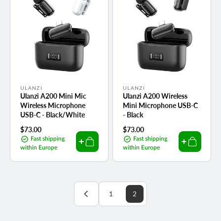
Vendor:
Vendor:
ULANZI
ULANZI
Ulanzi A200 Mini Mic
Ulanzi A200 Wireless
Wireless Microphone
Mini Microphone USB-C
USB-C - Black/White
- Black
Regular
$73.00
Regular
$73.00
price
price
Fast shipping
Fast shipping
within Europe
within Europe
1
2