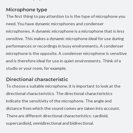
Microphone type
The first thing to pay attention to is the type of microphone you
need. You have dynamic microphones and condenser
microphones. A dynamic microphone is a microphone that is less
sensitive. This makes a dynamic microphone ideal for use during
performances or recordings in busy environments. A condenser
microphone is the opposite. A condenser microphone is sensitive
and is therefore ideal for use in quiet environments. Think of a
studio or your room, for example.
Directional characteristic
To choose a suitable microphone, it is important to look at the
directional characteristics. The directional characteristics
indicate the sensitivity of the microphone. The angle and
distance from which the sound comes are taken into account.
There are different directional characteristics: cardioid,
supercardioid, omnidirectional and bidirectional.