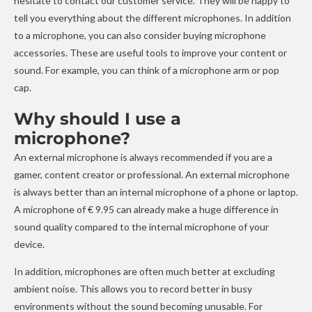
hesitate to contact our customer service. They will be happy to
tell you everything about the different microphones. In addition
to a microphone, you can also consider buying microphone
accessories. These are useful tools to improve your content or
sound. For example, you can think of a microphone arm or pop
cap.
Why should I use a
microphone?
An external microphone is always recommended if you are a
gamer, content creator or professional. An external microphone
is always better than an internal microphone of a phone or laptop.
A microphone of € 9.95 can already make a huge difference in
sound quality compared to the internal microphone of your
device.
In addition, microphones are often much better at excluding
ambient noise. This allows you to record better in busy
environments without the sound becoming unusable. For