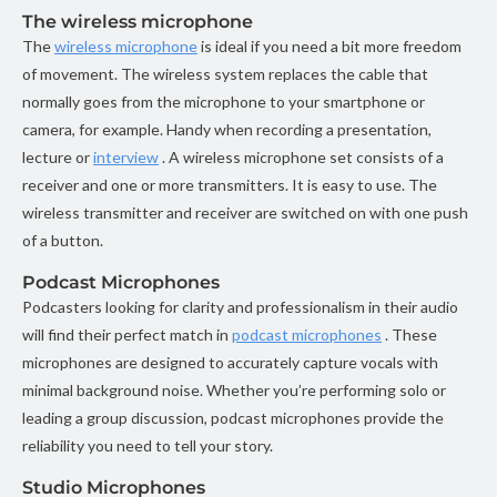
The wireless microphone
The
wireless microphone
is ideal if you need a bit more freedom
of movement. The wireless system replaces the cable that
normally goes from the microphone to your smartphone or
camera, for example. Handy when recording a presentation,
lecture or
interview
. A wireless microphone set consists of a
receiver and one or more transmitters. It is easy to use. The
wireless transmitter and receiver are switched on with one push
of a button.
Podcast Microphones
Podcasters looking for clarity and professionalism in their audio
will find their perfect match in
podcast microphones
. These
microphones are designed to accurately capture vocals with
minimal background noise. Whether you’re performing solo or
leading a group discussion, podcast microphones provide the
reliability you need to tell your story.
Studio Microphones