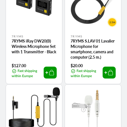
Vendor:
Vendor:
7RYMS
7RYMS
7RYMS iRay DW20(B)
7RYMS S.LAV 01 Lavalier
Wireless Microphone Set
Microphone for
with 1 Transmitter - Black
smartphone, camera and
computer (2.5 m.)
Regular
$127.00
Regular
$20.00
price
price
Fast shipping
Fast shipping
within Europe
within Europe