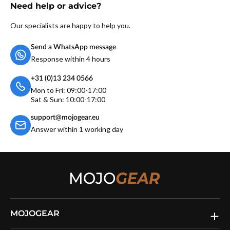
Need help or advice?
Our specialists are happy to help you.
Send a WhatsApp message
Response within 4 hours
+31 (0)13 234 0566
Mon to Fri: 09:00-17:00
Sat & Sun: 10:00-17:00
support@mojogear.eu
Answer within 1 working day
MOJOGEAR