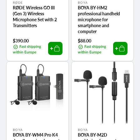
Vendor:
Vendor:
RØDE
BOYA
RØDE Wireless GO III
BOYA BY-HM2
(Gen 3) Wireless
professional handheld
Microphone Set with 2
microphone for
Transmitters
smartphone and
computer
Regular
$390.00
Regular
$88.00
price
price
Fast shipping
Fast shipping
within Europe
within Europe
Vendor:
Vendor:
BOYA
BOYA
BOYA BY-WM4 Pro K4
BOYA BY-M2D