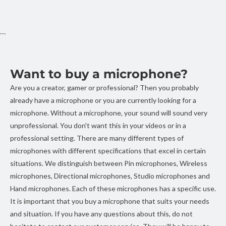
```
Want to buy a microphone?
Are you a creator, gamer or professional? Then you probably
already have a microphone or you are currently looking for a
microphone. Without a microphone, your sound will sound very
unprofessional. You don't want this in your videos or in a
professional setting. There are many different types of
microphones with different specifications that excel in certain
situations. We distinguish between Pin microphones, Wireless
microphones, Directional microphones, Studio microphones and
Hand microphones. Each of these microphones has a specific use.
It is important that you buy a microphone that suits your needs
and situation. If you have any questions about this, do not