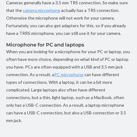
Cameras generally have a 3.5 mm TRS connection. So make sure
that the
camera microphone
actually has a TRS connection.
Otherwise the microphone will not work for your camera.
Fortunately, you can also get adapters for this, so if you already
have a TRRS microphone, you can still use it for your camera.
Microphone for PC and laptops
When you are looking for a microphone for your PC or laptop, you
often have more choice, depending on what kind of PC or laptop
you have. PCs are often equipped with a USB and 3.5 mm jack
connection. As a result, a
PC microphone
can have different
types of connections. With a laptop, it can be a bit more
complicated. Large laptops also often have different
connections, but a thin, light laptop, such as a MacBook, often
only has a USB-C connection. As a result, a laptop microphone
can have a USB-C connection, but also a USB connection or 3.5
mm jack.