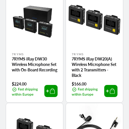
Vendor:
Vendor:
7RYMS
7RYMS
7RYMS iRay DW30
7RYMS iRay DW20(A)
Wireless Microphone Set
Wireless Microphone Set
with On-Board Recording
with 2 Transmitters -
Black
Regular
$224.00
Regular
$166.00
price
price
Fast shipping
Fast shipping
within Europe
within Europe