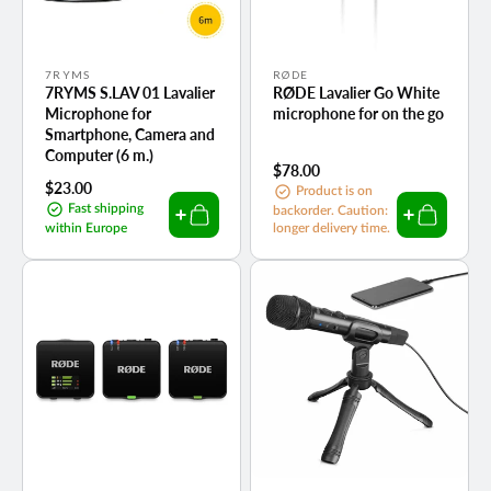
Vendor:
Vendor:
7RYMS
RØDE
7RYMS S.LAV 01 Lavalier
RØDE Lavalier Go White
Microphone for
microphone for on the go
Smartphone, Camera and
Computer (6 m.)
Regular
$78.00
Regular
$23.00
price
Product is on
price
Fast shipping
backorder. Caution:
within Europe
longer delivery time.