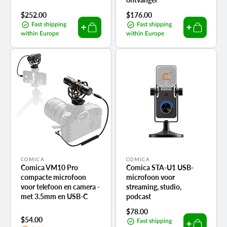
Regular
$252.00
Regular
$176.00
price
price
Fast shipping
Fast shipping
within Europe
within Europe
Vendor:
Vendor:
COMICA
COMICA
Comica VM10 Pro
Comica STA-U1 USB-
compacte microfoon
microfoon voor
voor telefoon en camera -
streaming, studio,
met 3.5mm en USB-C
podcast
Regular
$78.00
Regular
$54.00
price
Fast shipping