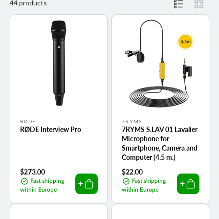
44 products
Vendor:
Vendor:
RØDE
7RYMS
RØDE Interview Pro
7RYMS S.LAV 01 Lavalier
Microphone for
Smartphone, Camera and
Computer (4.5 m.)
Regular
$273.00
Regular
$22.00
price
price
Fast shipping
Fast shipping
within Europe
within Europe