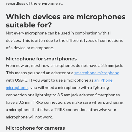
regardless of the environment.
Which devices are microphones
suitable for?
Not every microphone can be used in combination with all
devices. This is often due to the different types of connections
of a device or microphone.
Microphone for smartphones
From now on, most new smartphones do not have a 3.5 mm jack.
This means you need an adapter or a
smartphone microphone
with USB-C. If you want to use a microphone as
an iPhone
microphone
, you will need a microphone with a lightning
connection or a lightning to 3.5 mm jack adapter. Smartphones
have a 3.5 mm TRRS connection. So make sure when purchasing
a microphone that it has a TRRS connection, otherwise your
microphone will not work.
Microphone for cameras