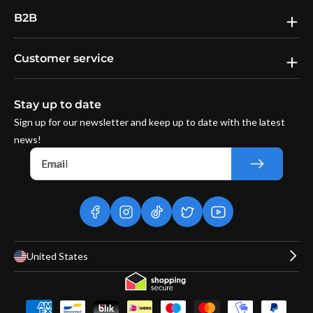
B2B
Customer service
Stay up to date
Sign up for our newsletter and keep up to date with the latest
news!
Email
facebook
instagram
tiktok
twitter
youtube
United States
Payment