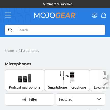
Skip to
Summerdeals are live
content
Log
Cart
in
Home
Microphones
Microphones
Podcast microphone
Smartphone microphone
Lavalier m
Filter
Sort
by: