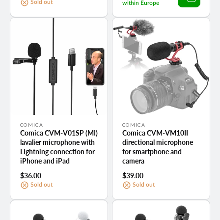
price
Sold out
within Europe
Vendor:
Vendor:
COMICA
COMICA
Comica CVM-V01SP (MI)
Comica CVM-VM10II
lavalier microphone with
directional microphone
Lightning connection for
for smartphone and
iPhone and iPad
camera
Regular
$36.00
Regular
$39.00
price
price
Sold out
Sold out