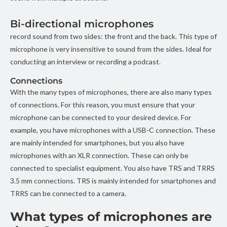
Bi-directional microphones
record sound from two sides: the front and the back. This type of
microphone is very insensitive to sound from the sides. Ideal for
conducting an interview or recording a podcast.
Connections
With the many types of microphones, there are also many types
of connections. For this reason, you must ensure that your
microphone can be connected to your desired device. For
example, you have microphones with a USB-C connection. These
are mainly intended for smartphones, but you also have
microphones with an XLR connection. These can only be
connected to specialist equipment. You also have TRS and TRRS
3.5 mm connections. TRS is mainly intended for smartphones and
TRRS can be connected to a camera.
What types of microphones are