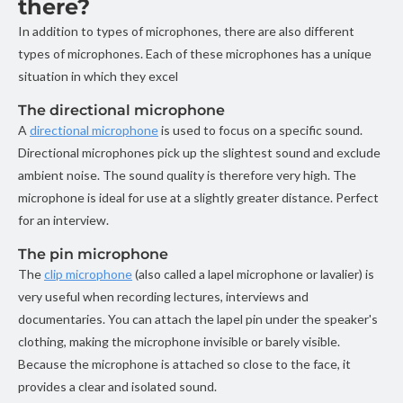
there?
In addition to types of microphones, there are also different
types of microphones. Each of these microphones has a unique
situation in which they excel
The directional microphone
A
directional microphone
is used to focus on a specific sound.
Directional microphones pick up the slightest sound and exclude
ambient noise. The sound quality is therefore very high. The
microphone is ideal for use at a slightly greater distance. Perfect
for an interview.
The pin microphone
The
clip microphone
(also called a lapel microphone or lavalier) is
very useful when recording lectures, interviews and
documentaries. You can attach the lapel pin under the speaker's
clothing, making the microphone invisible or barely visible.
Because the microphone is attached so close to the face, it
provides a clear and isolated sound.