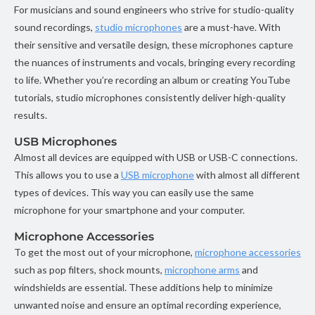
For musicians and sound engineers who strive for studio-quality
sound recordings,
studio microphones
are a must-have. With
their sensitive and versatile design, these microphones capture
the nuances of instruments and vocals, bringing every recording
to life. Whether you’re recording an album or creating YouTube
tutorials, studio microphones consistently deliver high-quality
results.
USB Microphones
Almost all devices are equipped with USB or USB-C connections.
This allows you to use a
USB microphone
with almost all different
types of devices. This way you can easily use the same
microphone for your smartphone and your computer.
Microphone Accessories
To get the most out of your microphone,
microphone accessories
such as pop filters, shock mounts,
microphone arms
and
windshields are essential. These additions help to minimize
unwanted noise and ensure an optimal recording experience,