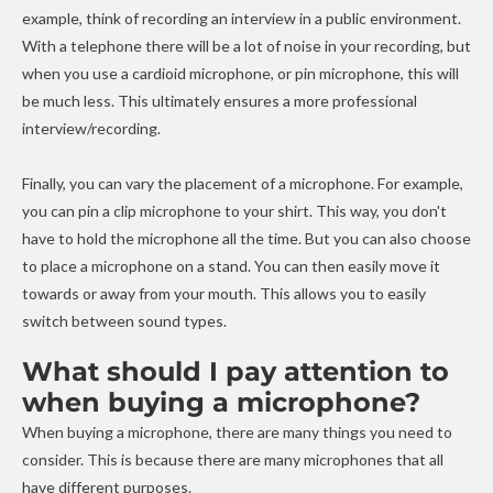
example, think of recording an interview in a public environment.
With a telephone there will be a lot of noise in your recording, but
when you use a cardioid microphone, or pin microphone, this will
be much less. This ultimately ensures a more professional
interview/recording.
Finally, you can vary the placement of a microphone. For example,
you can pin a clip microphone to your shirt. This way, you don't
have to hold the microphone all the time. But you can also choose
to place a microphone on a stand. You can then easily move it
towards or away from your mouth. This allows you to easily
switch between sound types.
What should I pay attention to
when buying a microphone?
When buying a microphone, there are many things you need to
consider. This is because there are many microphones that all
have different purposes.