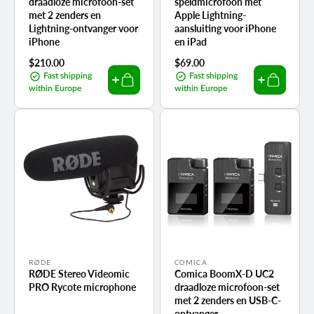
draadloze microfoon-set
speldmicrofoon met
met 2 zenders en
Apple Lightning-
Lightning-ontvanger voor
aansluiting voor iPhone
iPhone
en iPad
Regular
$210.00
Regular
$69.00
price
price
Fast shipping
Fast shipping
within Europe
within Europe
Vendor:
Vendor:
RØDE
COMICA
RØDE Stereo Videomic
Comica BoomX-D UC2
PRO Rycote microphone
draadloze microfoon-set
met 2 zenders en USB-C-
ontvanger