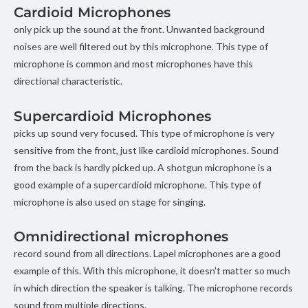
Cardioid Microphones
only pick up the sound at the front. Unwanted background
noises are well filtered out by this microphone. This type of
microphone is common and most microphones have this
directional characteristic.
Supercardioid Microphones
picks up sound very focused. This type of microphone is very
sensitive from the front, just like cardioid microphones. Sound
from the back is hardly picked up. A shotgun microphone is a
good example of a supercardioid microphone. This type of
microphone is also used on stage for singing.
Omnidirectional microphones
record sound from all directions. Lapel microphones are a good
example of this. With this microphone, it doesn't matter so much
in which direction the speaker is talking. The microphone records
sound from multiple directions.