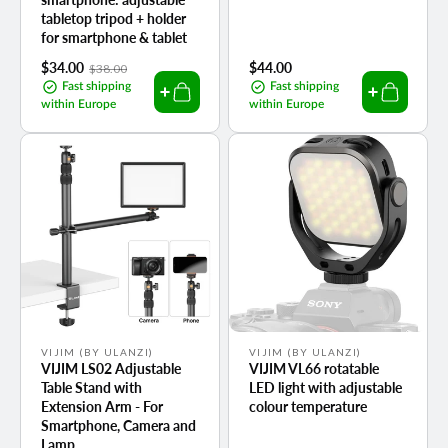
tabletop tripod + holder
for smartphone & tablet
Sale
$34.00
Regular
Regular
$44.00
$38.00
price
price
price
Fast shipping
Fast shipping
within Europe
within Europe
Vendor:
Vendor:
VIJIM (BY ULANZI)
VIJIM (BY ULANZI)
VIJIM LS02 Adjustable
VIJIM VL66 rotatable
Table Stand with
LED light with adjustable
Extension Arm - For
colour temperature
Smartphone, Camera and
Lamp