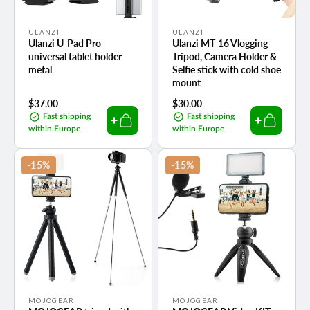
Vendor:
Vendor:
ULANZI
ULANZI
Ulanzi U-Pad Pro
Ulanzi MT-16 Vlogging
universal tablet holder
Tripod, Camera Holder &
metal
Selfie stick with cold shoe
mount
Regular
$37.00
Regular
$30.00
price
price
Fast shipping
Fast shipping
within Europe
within Europe
-15%
-15%
Vendor:
Vendor:
MOJOGEAR
MOJOGEAR