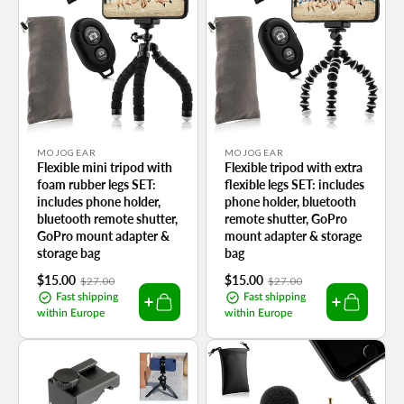
Vendor:
Vendor:
MOJOGEAR
MOJOGEAR
Flexible mini tripod with
Flexible tripod with extra
foam rubber legs SET:
flexible legs SET: includes
includes phone holder,
phone holder, bluetooth
bluetooth remote shutter,
remote shutter, GoPro
GoPro mount adapter &
mount adapter & storage
storage bag
bag
Sale
$15.00
Regular
Sale
$15.00
Regular
$27.00
$27.00
price
price
price
price
Fast shipping
Fast shipping
within Europe
within Europe