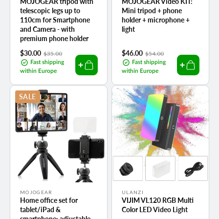
MOJOGEAR tripod with
MOJOGEAR Video KIT:
telescopic legs up to
Mini tripod + phone
110cm for Smartphone
holder + microphone +
and Camera - with
light
premium phone holder
Sale
$30.00
Regular
Sale
$46.00
Regular
$35.00
$54.00
price
price
price
price
Fast shipping
Fast shipping
within Europe
within Europe
SALE
Vendor:
Vendor:
MOJOGEAR
ULANZI
Home office set for
VIJIM VL120 RGB Multi
tablet/iPad &
Color LED Video Light
smartphone: adjustable