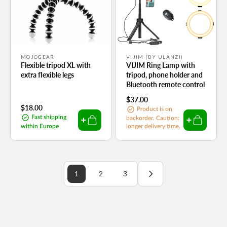
Vendor:
Vendor:
MOJOGEAR
VIJIM (BY ULANZI)
Flexible tripod XL with
VIJIM Ring Lamp with
extra flexible legs
tripod, phone holder and
Bluetooth remote control
Regular
$37.00
Regular
$18.00
price
Product is on
price
Fast shipping
backorder. Caution:
within Europe
longer delivery time.
1
2
3