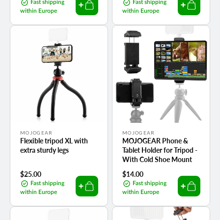
price
price
Fast shipping
Fast shipping
within Europe
within Europe
Vendor:
Vendor:
MOJOGEAR
MOJOGEAR
Flexible tripod XL with
MOJOGEAR Phone &
extra sturdy legs
Tablet Holder for Tripod -
With Cold Shoe Mount
Regular
$25.00
Regular
$14.00
price
price
Fast shipping
Fast shipping
within Europe
within Europe