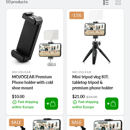
50 products
-15%
Vendor:
Vendor:
MOJOGEAR
MOJOGEAR
MOJOGEAR Premium
Mini tripod vlog KIT:
Phone holder with cold
tabletop tripod &
shoe mount
premium phone holder
Regular
$10.00
Sale
$21.00
Regular
$24.00
price
price
price
Fast shipping
Fast shipping
within Europe
within Europe
SALE
SALE