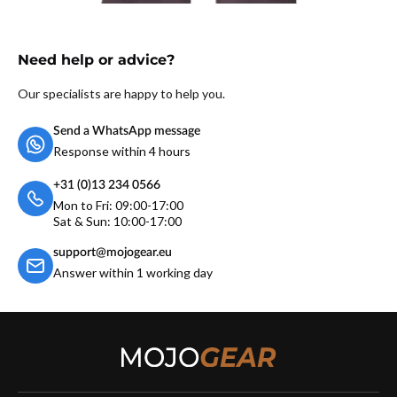
Need help or advice?
Our specialists are happy to help you.
Send a WhatsApp message
Response within 4 hours
+31 (0)13 234 0566
Mon to Fri: 09:00-17:00
Sat & Sun: 10:00-17:00
support@mojogear.eu
Answer within 1 working day