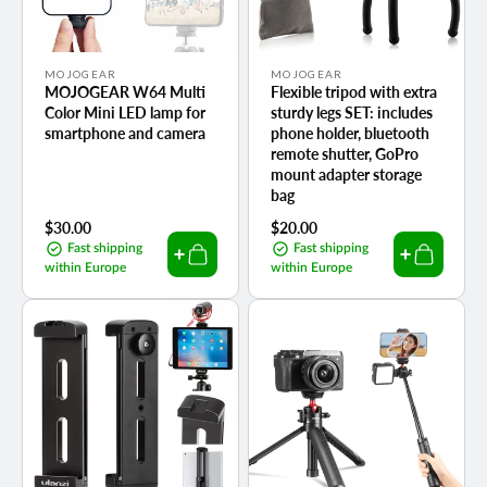
Vendor:
Vendor:
MOJOGEAR
MOJOGEAR
MOJOGEAR W64 Multi
Flexible tripod with extra
Color Mini LED lamp for
sturdy legs SET: includes
smartphone and camera
phone holder, bluetooth
remote shutter, GoPro
mount adapter storage
bag
Regular
$30.00
Regular
$20.00
price
price
Fast shipping
Fast shipping
within Europe
within Europe