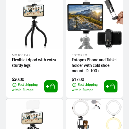
Vendor:
Vendor:
MOJOGEAR
FOTOPRO
Flexible tripod with extra
Fotopro Phone and Tablet
sturdy legs
holder with cold shoe
mount ID-100+
Regular
$20.00
Regular
$17.00
price
price
Fast shipping
Fast shipping
within Europe
within Europe