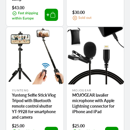
Regular
$43.00
Regular
$30.00
price
Fast shipping
price
Sold out
within Europe
Vendor:
Vendor:
YUNTENG
MOJOGEAR
Yunteng Selfie Stick Vlog
MOJOGEAR lavalier
Tripod with Bluetooth
microphone with Apple
remote control shutter
Lightning connector for
YT-9928 for smartphone
iPhone and iPad
and camera
Regular
$25.00
Regular
$25.00