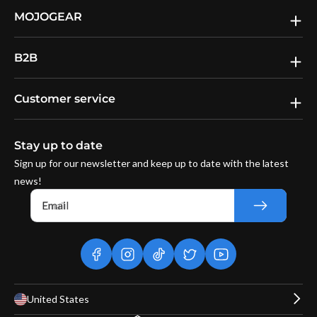
MOJOGEAR
B2B
Customer service
Stay up to date
Sign up for our newsletter and keep up to date with the latest
news!
Email
facebook
instagram
tiktok
twitter
youtube
United States