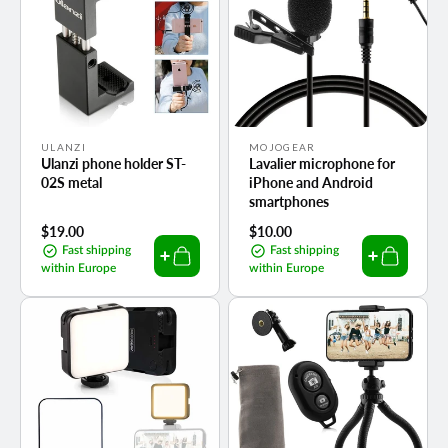
Vendor:
Vendor:
ULANZI
MOJOGEAR
Ulanzi phone holder ST-
Lavalier microphone for
02S metal
iPhone and Android
smartphones
Regular
$19.00
Regular
$10.00
price
price
Fast shipping
Fast shipping
within Europe
within Europe