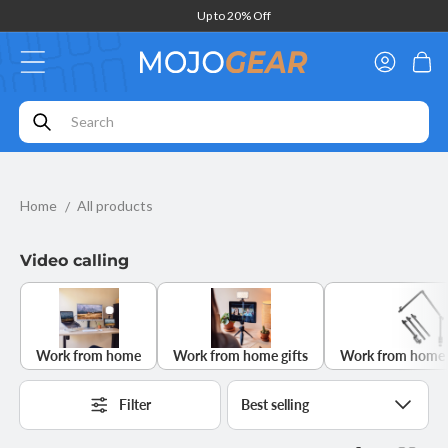
Skip to
Ordered before 4pm,
delivered tomorrow*
content
Log
Cart
in
Home
All products
Video calling
Work from home
Work from home gifts
Work from home 
Filter
Sort
by: