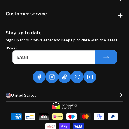
Customer service
Stay up to date
Sign up for our newsletter and keep up to date with the latest
news!
Email
facebook
instagram
tiktok
twitter
youtube
United States
Payment
methods