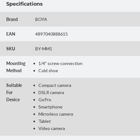
Specifications
Brand
BOYA
EAN
4897040888615
SKU
BY-MM1
Mounting
1/4" screw connection
Method
Cold shoe
Suitable
Compact camera
For
DSLR camera
Device
GoPro
Smartphone
Mirrorless camera
Tablet
Video camera