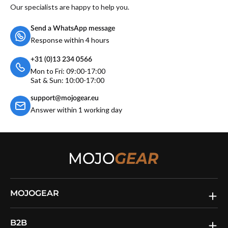
Our specialists are happy to help you.
Send a WhatsApp message
Response within 4 hours
+31 (0)13 234 0566
Mon to Fri: 09:00-17:00
Sat & Sun: 10:00-17:00
support@mojogear.eu
Answer within 1 working day
MOJOGEAR
B2B