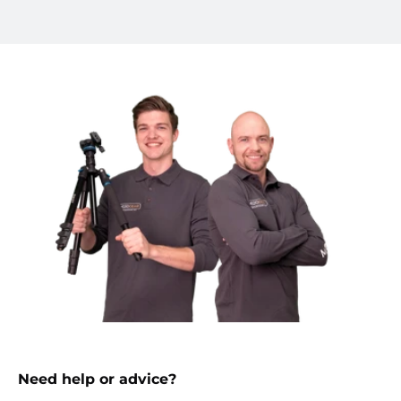
Need help or advice?