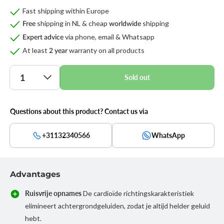
Fast shipping within Europe
shipping in NL & cheap
shipping
Free
worldwide
via phone, email & Whatsapp
Expert advice
At least
warranty on all products
2 year
Quantity
Sold out
Questions about this product? Contact us via
+31132340566
WhatsApp
Advantages
Ruisvrije opnames
De cardioïde richtingskarakteristiek
elimineert achtergrondgeluiden, zodat je altijd helder geluid
hebt.