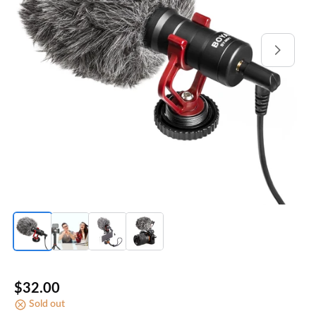
Open
media
1
in
gallery
view
Regular
$32.00
Sold out
price