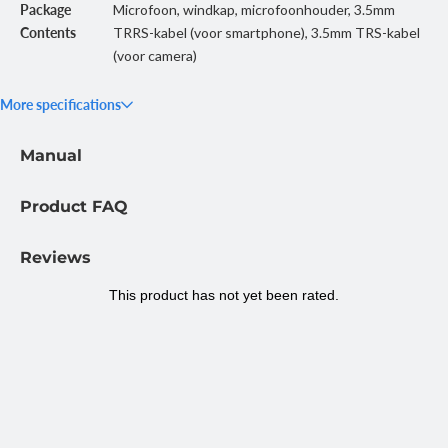
Package
Microfoon, windkap, microfoonhouder, 3.5mm
Contents
TRRS-kabel (voor smartphone), 3.5mm TRS-kabel
(voor camera)
More specifications
Manual
Product FAQ
Reviews