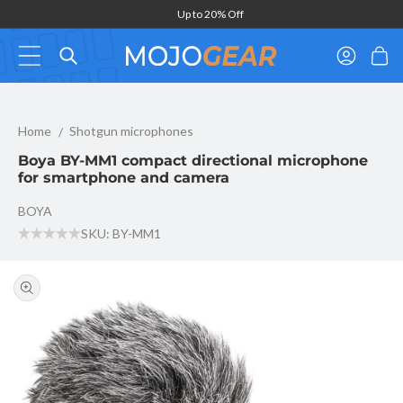
Skip to
Up to 20% Off
content
Log
Cart
in
Boya BY-MM1 compact directional microphone for smartphone a
Home
Shotgun microphones
Boya BY-MM1 compact directional microphone
for smartphone and camera
BOYA
SKU: BY-MM1
Skip to
product
information