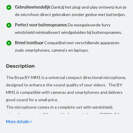
Gebruiksvriendelijk
Dankzij het plug-and-play ontwerp kun je
de microfoon direct gebruiken zonder gedoe met batterijen.
Perfect voor buitenopnames
De meegeleverde furry
windshield minimaliseert windgeluiden bij buitenopnames.
Breed inzetbaar
Compatibel met verschillende apparaten
zoals smartphones, camera’s en laptops.
Description
The Boya BY-MM1 is a universal compact directional microphone,
designed to enhance the sound quality of your videos. The BY-
MM1 is compatible with cameras and smartphones and delivers
good sound for a small price.
The microphone comes in a complete set with windshield,
microphone mount, 3.5 mm cable for smartphones (TRRS), 3.5 mm
More details
cable for cameras (TRS), pouch, warranty card and manual.