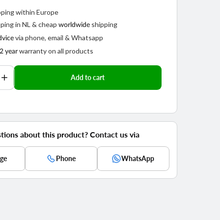
pping within Europe
ping in NL & cheap
shipping
worldwide
via phone, email & Whatsapp
dvice
warranty on all products
2 year
Add to cart
se
Increase
y
quantity
for
Play
video
Telesin
360°
rotating
tions about this product? Contact us via
ck
backpack
strap
ge
Phone
WhatsApp
mount
for
action
cam