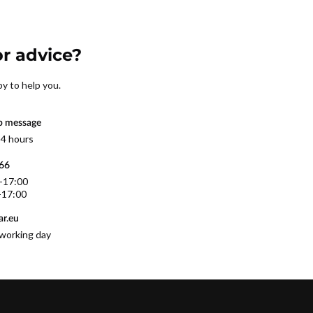
r advice?
py to help you.
p message
 4 hours
566
0-17:00
-17:00
r.eu
working day