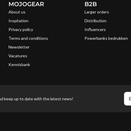
MOJOGEAR
B2B
About us
Larger orders
Inspiration
Distribution
Privacy policy
Influencers
Terms and conditions
Powerbanks bedrukken
Newsletter
Vacatures
Kennisbank
E
nd keep up to date with the latest news!
Pa