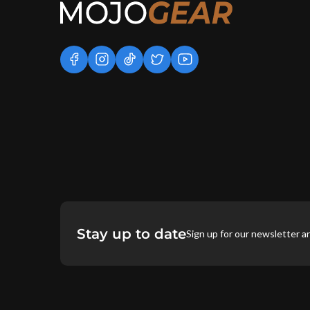
facebook
instagram
tiktok
twitter
youtube
Stay up to date
Sign up for our newsletter a