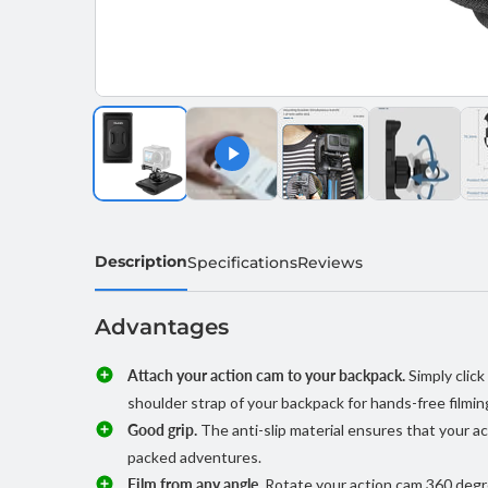
Description
Specifications
Reviews
Advantages
Attach your action cam to your backpack.
Simply clic
shoulder strap of your backpack for hands-free filmin
Good grip.
The anti-slip material ensures that your ac
packed adventures.
Film from any angle.
Rotate your action cam 360 degre