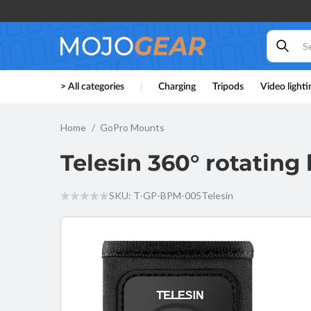
Skip to
content
Telesin
> All categories
Charging
Tripods
Video lighti
360°
rotating
backpack
strap
Home
GoPro Mounts
mount
for
Telesin 360° rotatin
action
cam
SKU: T-GP-BPM-005
Telesin
Skip to
product
information