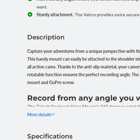
want.
Sturdy attachment.
The Velcro provides extra secure
Description
Capture your adventures from a unique perspective with th
This handy mount can easily be attached to the shoulder str
all action cams. Thanks to the anti-slip material, your camer
rotatable function ensures the perfect recording angle. T
mount and GoPro screw.
Record from any angle you 
The Telesin Backpack Strap Mount is 360 degrees rotatabl
direction you want, without having to remove the mount. T
More details
perfect angle for your shots, whether you are filming whil
Specifications
Strong and fast mounting