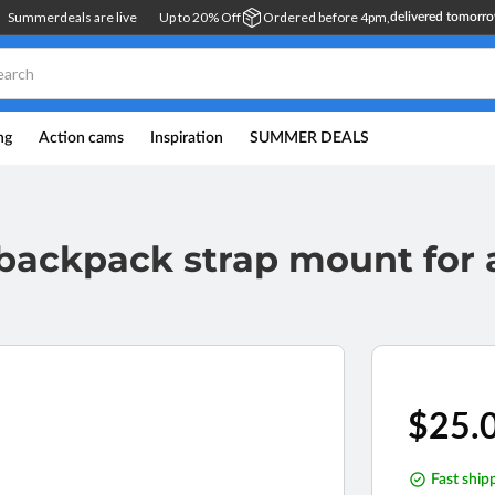
Summerdeals are live
Up to 20% Off
Ordered before 4pm,
delivered tomorr
ng
Action cams
Inspiration
SUMMER DEALS
g backpack strap mount for
Regul
$25.
price
Fast ship