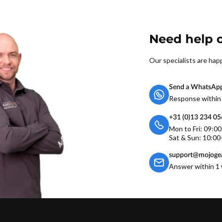
Need help o
Our specialists are hap
Send a WhatsAp
Response within
+31 (0)13 234 0
Mon to Fri: 09:0
Sat & Sun: 10:00
support@mojogea
Answer within 1 