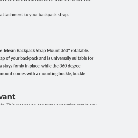
 attachment to your backpack strap.
e Telesin Backpack Strap Mount 360° rotatable.
ap of your backpack and is universally suitable for
a stays firmly in place, while the 360 degree
he mount comes with a mounting buckle, buckle
want
e. This means you can turn your action cam in any
his way you can quickly and easily find the
e hiking, cycling or snowboarding.