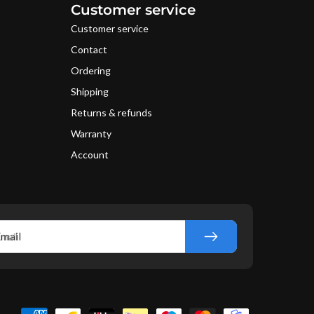
Customer service
Customer service
Contact
Ordering
Shipping
Returns & refunds
Warranty
Account
mail
yment