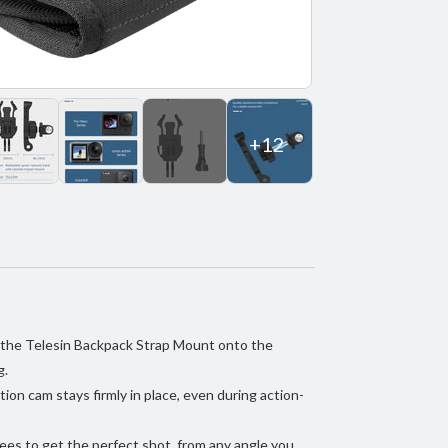
+12
k the Telesin Backpack Strap Mount onto the
g.
tion cam stays firmly in place, even during action-
es to get the perfect shot, from any angle you