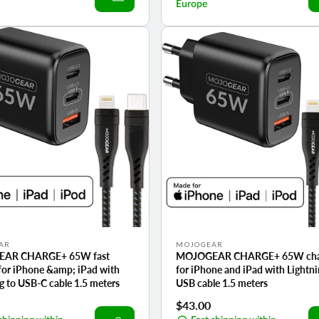
Europe
Vendor:
AR
MOJOGEAR
AR CHARGE+ 65W fast
MOJOGEAR CHARGE+ 65W cha
for iPhone &amp; iPad with
for iPhone and iPad with Lightni
g to USB-C cable 1.5 meters
USB cable 1.5 meters
r
Regular
$43.00