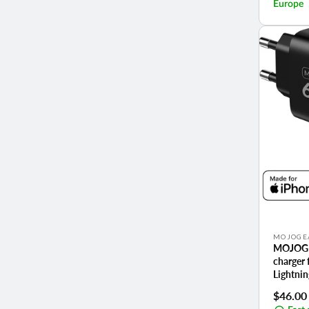
Europe
Vendor:
MOJOGE
MOJOGE
charger 
Lightnin
Regula
$46.00