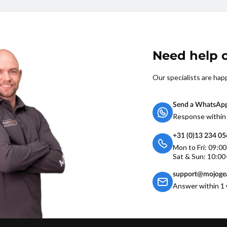
Need help o
Our specialists are hap
Send a WhatsAp
Response within
+31 (0)13 234 0
Mon to Fri: 09:0
Sat & Sun: 10:00
support@mojogea
Answer within 1 