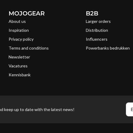
MOJOGEAR
B2B
About us
Larger orders
Inspiration
Distribution
Privacy policy
Influencers
Terms and conditions
Powerbanks bedrukken
Newsletter
Vacatures
Kennisbank
E
nd keep up to date with the latest news!