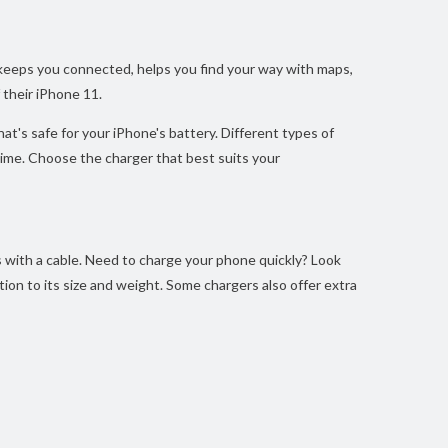
t keeps you connected, helps you find your way with maps,
 their iPhone 11.
t's safe for your iPhone's battery. Different types of
 time. Choose the charger that best suits your
s with a cable. Need to charge your phone quickly? Look
ion to its size and weight. Some chargers also offer extra