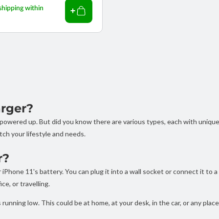
shipping within
arger?
e powered up. But did you know there are various types, each with uniqu
tch your lifestyle and needs.
r?
iPhone 11's battery. You can plug it into a wall socket or connect it to 
ce, or travelling.
running low. This could be at home, at your desk, in the car, or any plac