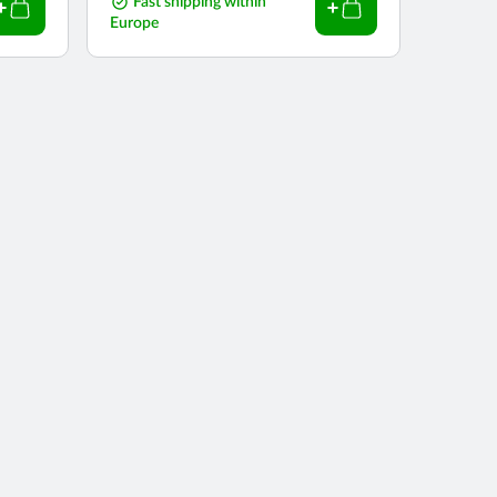
price
Fast shipping within
Europe