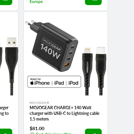
Europe
Vendor:
MOJOGEAR
rger
MOJOGEAR CHARGE+ 140 Watt
ng to
charger with USB-C to Lightning cable
1.5 meters
Regular
$81.00