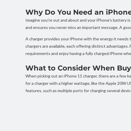
Why Do You Need an iPhone 
Imagine you're out and about and your iPhone's battery is
and ensures you never miss an important message. A good c
A charger provides your iPhone with the energy it needs to
chargers are available, each offering distinct advantages.
requirements and enjoy having a fully charged iPhone whe
What to Consider When Buyi
When picking out an iPhone 11 charger, there are a few key
for a charger with a higher wattage, like the Apple 20W U
features, such as multiple ports for charging several devic