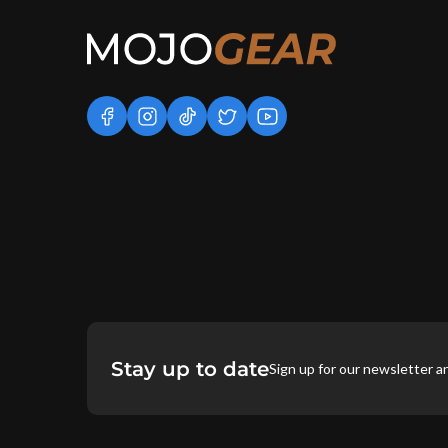
facebook
instagram
tiktok
twitter
youtube
Stay up to date
Sign up for our newsletter a