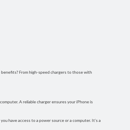
e benefits? From high-speed chargers to those with
a computer. A reliable charger ensures your iPhone is
e you have access to a power source or a computer. It’s a