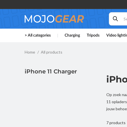
Skip to
content
> All categories
Charging
Tripods
Video lighti
Home
All products
iPhone 11 Charger
iPho
Op zoek naa
11 opladers
jouw behoe
7 products