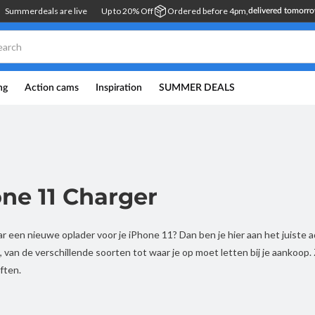
Summerdeals are live
Up to 20% Off
Ordered before 4pm,
delivered tomorr
ng
Action cams
Inspiration
SUMMER DEALS
ne 11 Charger
r een nieuwe oplader voor je iPhone 11? Dan ben je hier aan het juiste
, van de verschillende soorten tot waar je op moet letten bij je aankoop.
ften.