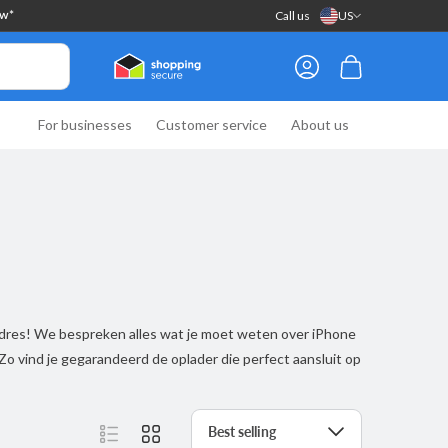
Call us
US
ow*
Log
Cart
in
For businesses
Customer service
About us
 adres! We bespreken alles wat je moet weten over iPhone
 Zo vind je gegarandeerd de oplader die perfect aansluit op
Sort