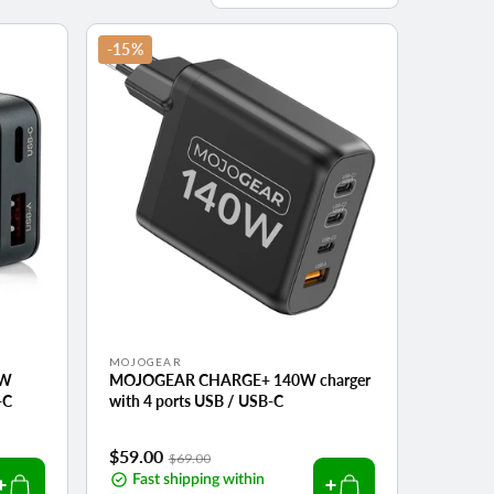
by:
-15%
Vendor:
MOJOGEAR
0W
MOJOGEAR CHARGE+ 140W charger
-C
with 4 ports USB / USB-C
Sale
$59.00
Regular
$69.00
price
Fast shipping within
price