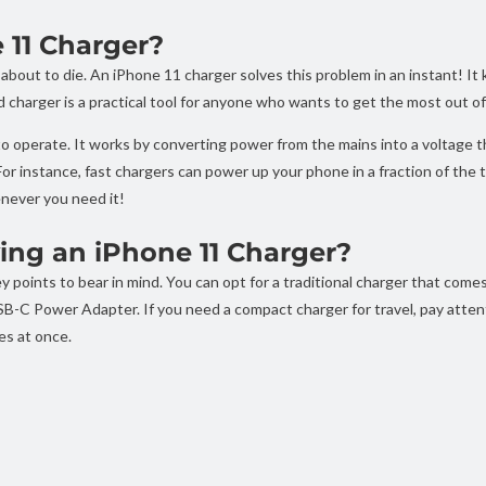
11 Charger?
 about to die. An iPhone 11 charger solves this problem in an instant! I
harger is a practical tool for anyone who wants to get the most out of
 operate. It works by converting power from the mains into a voltage tha
 For instance, fast chargers can power up your phone in a fraction of the
never you need it!
ng an iPhone 11 Charger?
 points to bear in mind. You can opt for a traditional charger that come
SB-C Power Adapter. If you need a compact charger for travel, pay attent
es at once.