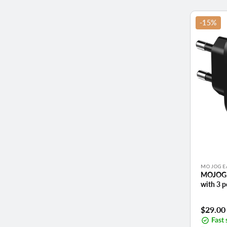
-15%
Vendor:
MOJOGE
MOJOGE
with 3 
Sale
$29.00
price
Fast 