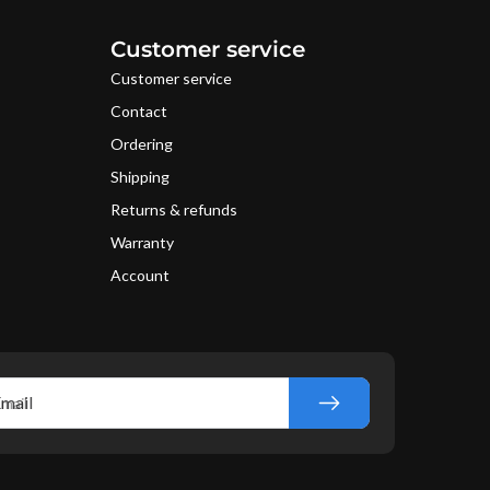
Customer service
Customer service
Contact
Ordering
Shipping
Returns & refunds
Warranty
Account
mail