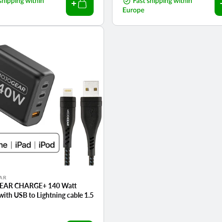
shipping within
price
Fast shipping within
Europe
AR
AR CHARGE+ 140 Watt
with USB to Lightning cable 1.5
r