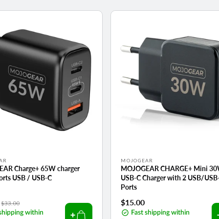
Vendor:
AR
MOJOGEAR
AR Charge+ 65W charger
MOJOGEAR CHARGE+ Mini 3
ports USB / USB-C
USB-C Charger with 2 USB/USB
Ports
Regular
Regular
$15.00
$33.00
shipping within
price
price
Fast shipping within