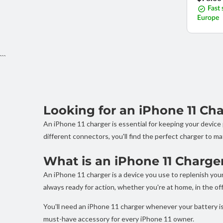
price
Fast 
Europe
```
Looking for an iPhone 11 Ch
An iPhone 11 charger is essential for keeping your devic
different connectors, you'll find the perfect charger to ma
What is an iPhone 11 Charge
An iPhone 11 charger is a device you use to replenish your 
always ready for action, whether you're at home, in the offi
You'll need an iPhone 11 charger whenever your battery is 
must-have accessory for every iPhone 11 owner.