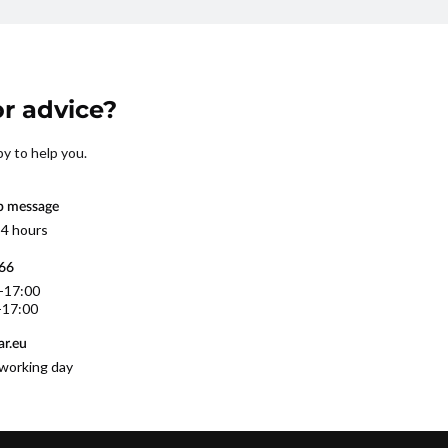
r advice?
py to help you.
p message
 4 hours
566
0-17:00
-17:00
r.eu
working day