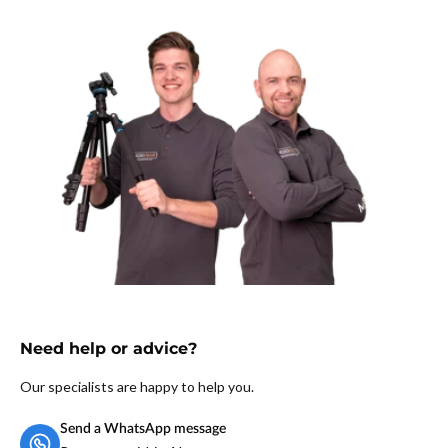
Weight:
370 grams
Brand:
MOJOGEAR
Warranty:
2 years
Need help or advice?
Our specialists are happy to help you.
Send a WhatsApp message