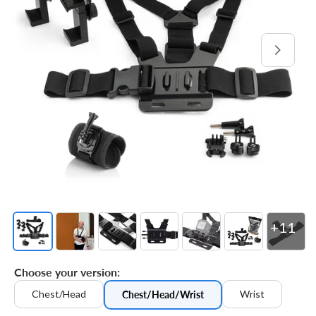
Open
media
1
in
gallery
view
+11
Choose your version:
Chest/Head
Wrist
Chest/Head/Wrist