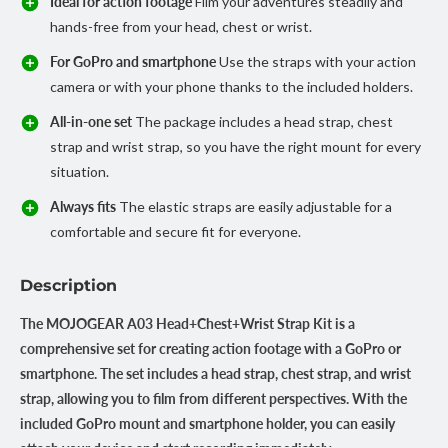
Ideal for action footage
Film your adventures steadily and
hands-free from your head, chest or wrist.
For GoPro and smartphone
Use the straps with your action
camera or with your phone thanks to the included holders.
All-in-one set
The package includes a head strap, chest
strap and wrist strap, so you have the right mount for every
situation.
Always fits
The elastic straps are easily adjustable for a
comfortable and secure fit for everyone.
Description
The MOJOGEAR A03 Head+Chest+Wrist Strap Kit is a
comprehensive set for creating action footage with a GoPro or
smartphone. The set includes a head strap, chest strap, and wrist
strap, allowing you to film from different perspectives. With the
included GoPro mount and smartphone holder, you can easily