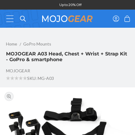
Skip to
Up to 20% Off
content
Log
Cart
in
MOJOGEAR A03 Head, Chest + Wrist + Strap Kit - GoPro & sma
Home
GoPro Mounts
MOJOGEAR A03 Head, Chest + Wrist + Strap Kit
- GoPro & smartphone
MOJOGEAR
SKU: MG-A03
Skip to
product
information