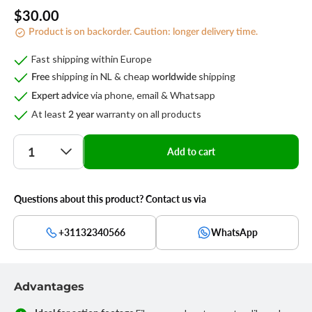
Regular
$30.00
Product is on backorder. Caution: longer delivery time.
price
Fast shipping within Europe
shipping in NL & cheap
shipping
Free
worldwide
via phone, email & Whatsapp
Expert advice
At least
warranty on all products
2 year
Quantity
Add to cart
Questions about this product? Contact us via
+31132340566
WhatsApp
Advantages