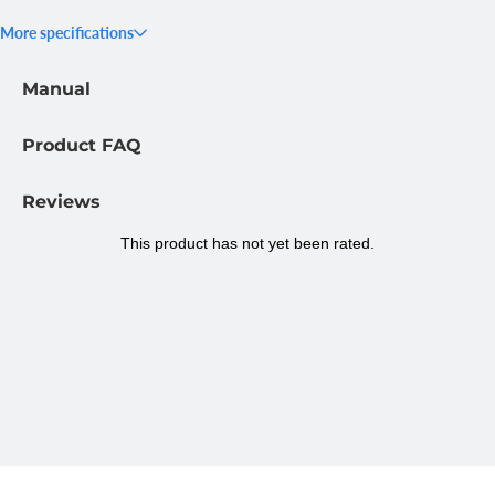
strap, a chest strap, and a wrist strap. This gives you the option
More specifications
to choose the most suitable camera angle for each activity. All
parts are ready for immediate use.
Manual
Easy to adjust to your size
All straps in this set are fully adjustable for a good fit. The head
Product FAQ
strap, chest strap, and wrist strap can all be adjusted to fit
different body sizes. This not only ensures comfort but also
Reviews
keeps the camera securely in place, preventing it from shifting
during movement.
Specifications MOJOGEAR A03
Head+Chest+Wrist Strap Kit
SKU:
MG-A03
Suitable for:
GoPro, smartphone
Package contents:
Head strap, chest strap, wrist strap, GoPro
mount and smartphone holder
Material:
Plastic
Colour:
Black
Dimensions:
11.5 x 4 x 40 cm