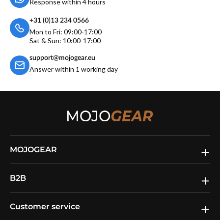
Response within 4 hours
+31 (0)13 234 0566
Mon to Fri: 09:00-17:00
Sat & Sun: 10:00-17:00
support@mojogear.eu
Answer within 1 working day
MOJOGEAR
B2B
Customer service