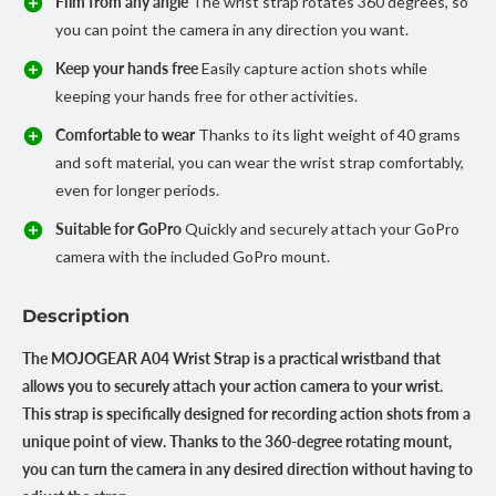
Film from any angle
The wrist strap rotates 360 degrees, so
you can point the camera in any direction you want.
Keep your hands free
Easily capture action shots while
keeping your hands free for other activities.
Comfortable to wear
Thanks to its light weight of 40 grams
and soft material, you can wear the wrist strap comfortably,
even for longer periods.
Suitable for GoPro
Quickly and securely attach your GoPro
camera with the included GoPro mount.
Description
The MOJOGEAR A04 Wrist Strap is a practical wristband that
allows you to securely attach your action camera to your wrist.
This strap is specifically designed for recording action shots from a
unique point of view. Thanks to the 360-degree rotating mount,
you can turn the camera in any desired direction without having to