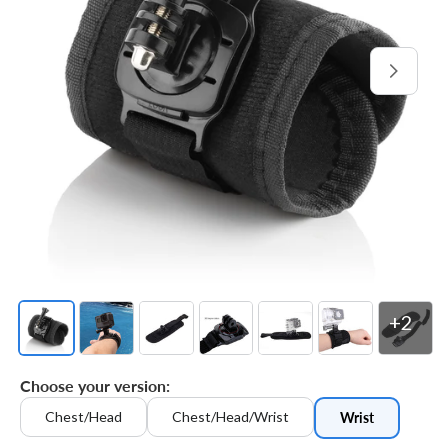
Open
media
1
in
gallery
view
+2
Choose your version:
Chest/Head
Chest/Head/Wrist
Wrist