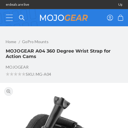
Skip to
Summerdeals are live
content
Log
Cart
in
MOJOGEAR A04 360 Degree Wrist Strap for Action Cams
Home
GoPro Mounts
MOJOGEAR A04 360 Degree Wrist Strap for
Action Cams
MOJOGEAR
SKU: MG-A04
Skip to
product
information