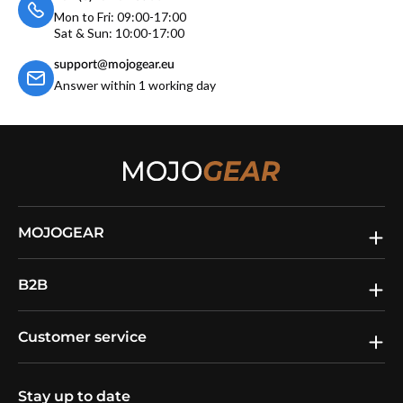
Mon to Fri: 09:00-17:00
Sat & Sun: 10:00-17:00
support@mojogear.eu
Answer within 1 working day
MOJOGEAR
B2B
Customer service
Stay up to date