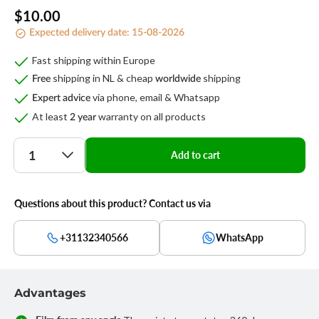
Regular
$10.00
Expected delivery date:
15-08-2026
price
Fast shipping within Europe
shipping in NL & cheap
shipping
Free
worldwide
via phone, email & Whatsapp
Expert advice
At least
warranty on all products
2 year
Quantity
Add to cart
Questions about this product? Contact us via
+31132340566
WhatsApp
Advantages