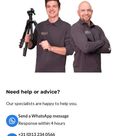
Need help or advice?
Our specialists are happy to help you.
Send a WhatsApp message
Response within 4 hours
+31 (0)13 234 0566