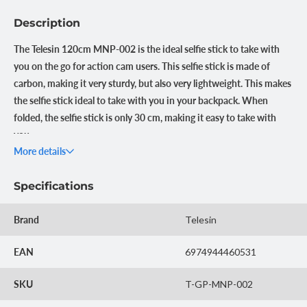
Description
The Telesin 120cm MNP-002 is the ideal selfie stick to take with
you on the go for action cam users. This selfie stick is made of
carbon, making it very sturdy, but also very lightweight. This makes
the selfie stick ideal to take with you in your backpack. When
folded, the selfie stick is only 30 cm, making it easy to take with
you.
More details
Lightweight and sturdy
The Telesin 120cm Premium Selfie Stick is made of sturdy and
Specifications
lightweight carbon. This makes the selfie stick only 144 grams,
but makes the stick super strong. Ideal if you want to take the
Brand
Telesin
selfie stick with you when traveling or in a backpack, but also
suitable for use underwater. In addition, the carbon can
EAN
6974944460531
withstand bumps and blows well. So you don't have to worry that
the selfie stick will break after a fall.
SKU
T-GP-MNP-002
Compact and extendable