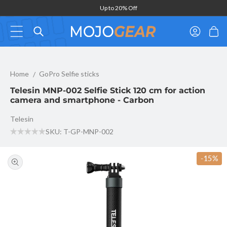
Skip to
Up to 20% Off
content
Log
Cart
in
Telesin MNP-002 Selfie Stick 120 cm for action camera and smar
Home
GoPro Selfie sticks
Telesin MNP-002 Selfie Stick 120 cm for action
camera and smartphone - Carbon
Telesin
SKU: T-GP-MNP-002
Skip to
product
-15%
information