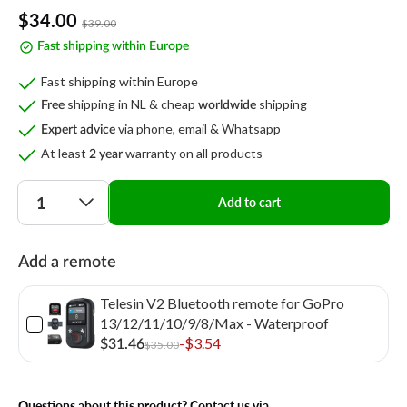
Sale
$34.00
Regular
$39.00
price
price
Fast shipping within Europe
Fast shipping within Europe
shipping in NL & cheap
shipping
Free
worldwide
via phone, email & Whatsapp
Expert advice
At least
warranty on all products
2 year
Quantity
Add to cart
Add a remote
Telesin V2 Bluetooth remote for GoPro
13/12/11/10/9/8/Max - Waterproof
-$3.54
$31.46
$35.00
Questions about this product? Contact us via