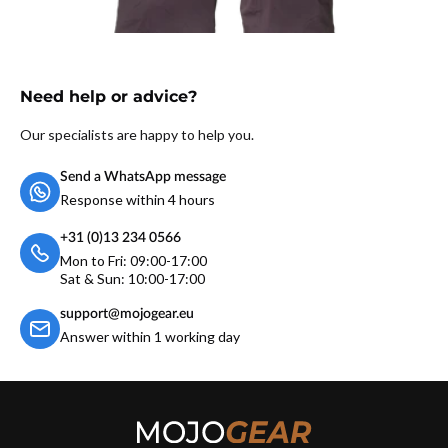
Need help or advice?
Our specialists are happy to help you.
Send a WhatsApp message
Response within 4 hours
+31 (0)13 234 0566
Mon to Fri: 09:00-17:00
Sat & Sun: 10:00-17:00
support@mojogear.eu
Answer within 1 working day