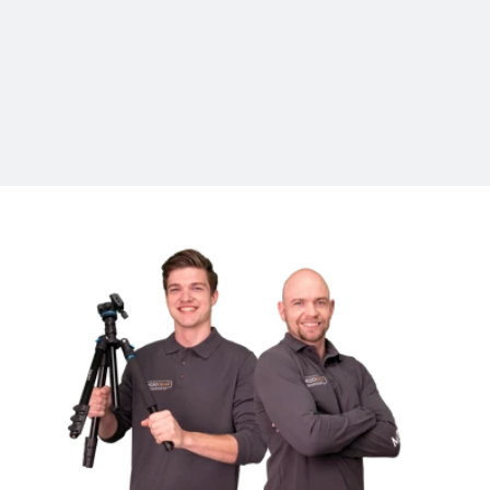
Specifications
Suitable for
Action cameras, GoPro, Insta360, camera,
smartphone
In the package
Selfie stick, storage bag, manual
Brand
Telesin
Model
GP-MNP-002
Length folded
31 cm
Extended length
120 cm
Weight
144 grams
Dimensions
31 x 2.5 x 2.5 cm
Material
Carbon, Rubber
Color
Black/Gray
Warranty
2 years