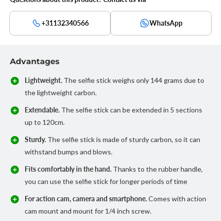
+31132340566
WhatsApp
Advantages
Lightweight.
The selfie stick weighs only 144 grams due to
the lightweight carbon.
Extendable.
The selfie stick can be extended in 5 sections
up to 120cm.
Sturdy.
The selfie stick is made of sturdy carbon, so it can
withstand bumps and blows.
Fits comfortably in the hand.
Thanks to the rubber handle,
you can use the selfie stick for longer periods of time
For action cam, camera and smartphone.
Comes with action
cam mount and mount for 1/4 inch screw.