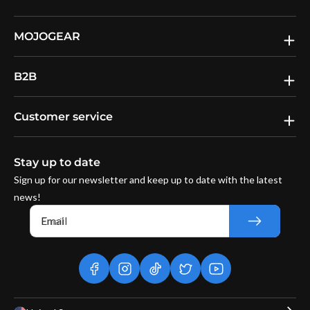
MOJOGEAR
B2B
Customer service
Stay up to date
Sign up for our newsletter and keep up to date with the latest
news!
Email
facebook
instagram
tiktok
twitter
youtube